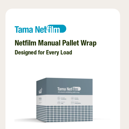
EZ Web
Twine
Stretchfilm
Net replacement
Netfilm Manual Pallet Wrap
Designed for Every Load
Pallet wraps
InnoVent
Ventilating Film
Pallet netting