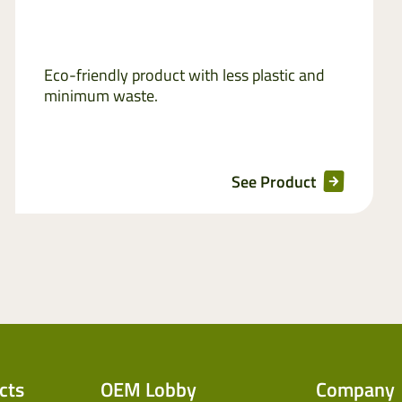
Eco-friendly product with less plastic and
minimum waste.
See Product
cts
OEM Lobby
Company