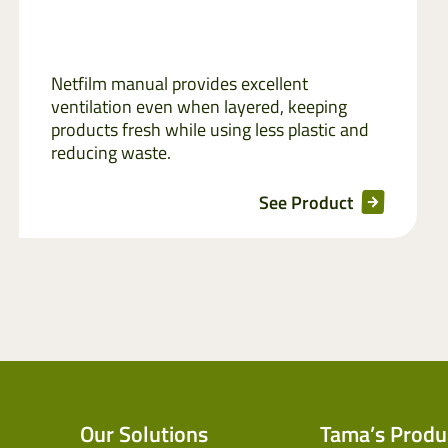
Netfilm manual provides excellent
ventilation even when layered, keeping
products fresh while using less plastic and
reducing waste.
See Product
Our Solutions
Tama’s Produ