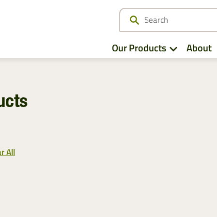
Our Products
About
ucts
View All
View All
Netwrap
Case IH
EZ Web
Fendt
r All
Twine
John Deere
Agri – Stretchfilm
Massey Ferguson
Pallet Netting