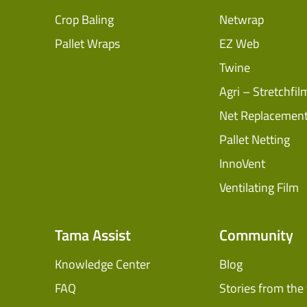
Crop Baling
Netwrap
Pallet Wraps
EZ Web
Twine
Agri – Stretchfil
Net Replacemen
Pallet Netting
InnoVent
Ventilating Film
Tama Assist
Community
Knowledge Center
Blog
FAQ
Stories from the 