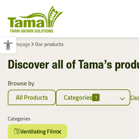
Open toolbar
Homepage
Our products
Discover all of Tama’s prod
Crop Baling
Pallet Wraps
Browse by
All Products
Categories
Clea
1
Crop baling
Categories
Netwrap
Ventilating Film