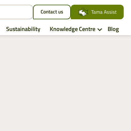
Contact us
Tama Assist
Sustainability
Knowledge Centre
Blog
Deutz-Fahr
CLAAS
CNH
Kubota
New Holland