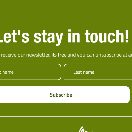
Let's stay in touch!
 receive our newsletter, its free and you can unsubscribe at a
st name
Last name