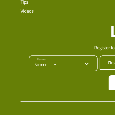
Tips
Videos
Register to
Farmer
Fir