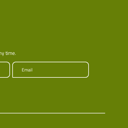
ny time.
Email