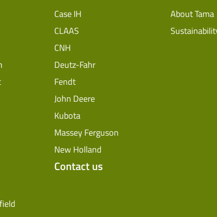
Case IH
About Tama
CLAAS
Sustainabilit
CNH
m
Deutz-Fahr
t
Fendt
John Deere
Kubota
Massey Ferguson
New Holland
Contact us
field