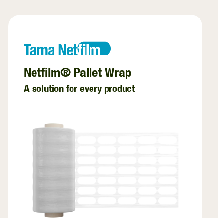
Net Replacement
InnoVent
Ventilating Film
Netfilm® Pallet Wrap
A solution for every product