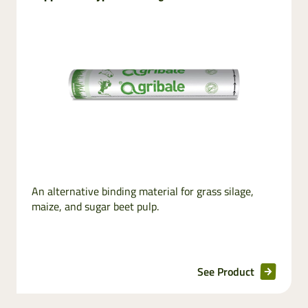
Stretchfilm
Net
replacement
Pallet wraps
InnoVent
Ventilating Film
An alternative binding material for grass silage,
Pallet netting
maize, and sugar beet pulp.
See Product