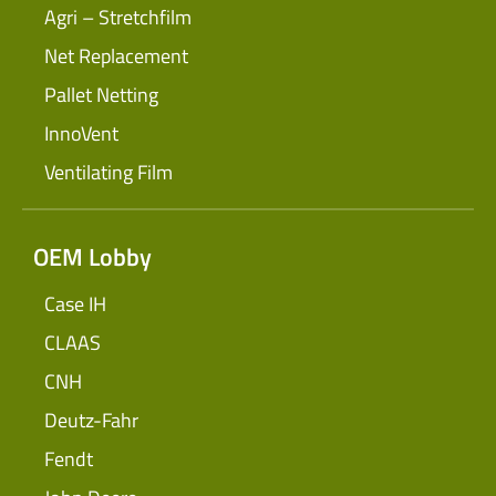
Agri – Stretchfilm
Net Replacement
Pallet Netting
InnoVent
Ventilating Film
OEM Lobby
Case IH
CLAAS
CNH
Deutz-Fahr
Fendt