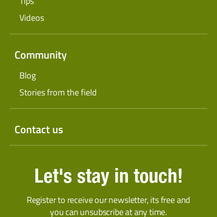
Tips
Videos
Community
Blog
Stories from the field
Contact us
Let's stay in touch!
Register to receive our newsletter, its free and
you can unsubscribe at any time.