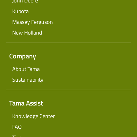
John Deere
Kubota
Massey Ferguson
New Holland
Company
About Tama
Sustainability
Tama Assist
Knowledge Center
FAQ