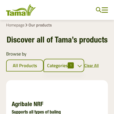
Homepage
Our products
Discover all of Tama’s products
Browse by
All Products
Categories
Clear All
1
Crop baling
Netwrap
EZ Web
Agribale NRF
Twine
Supports all types of baling