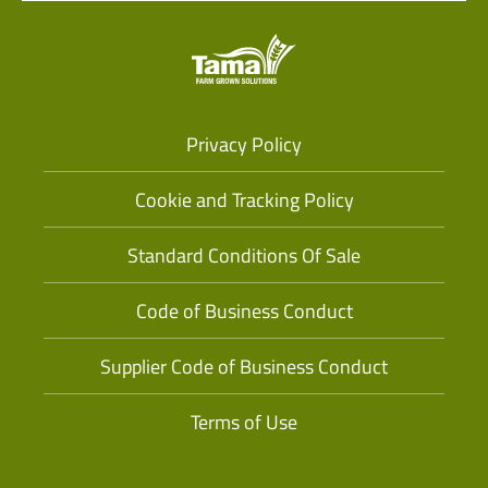
Privacy Policy
Cookie and Tracking Policy
Standard Conditions Of Sale
Code of Business Conduct
Supplier Code of Business Conduct
Terms of Use