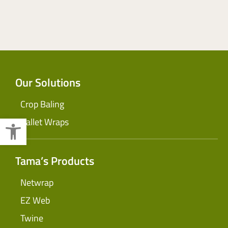
Our Solutions
Crop Baling
Open toolbar
Pallet Wraps
Tama’s Products
Netwrap
EZ Web
Twine