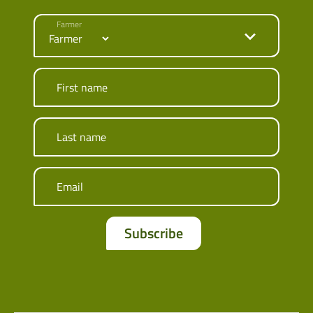
Farmer
First name
Last name
Email