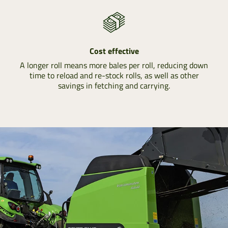
Cost effective
A longer roll means more bales per roll, reducing down
time to reload and re-stock rolls, as well as other
savings in fetching and carrying.