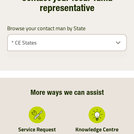
representative
Browse your contact man by State
Ireland
Northern Ireland
Northern England
More ways we can assist
Central England
Wales
Service Request
Knowledge Centre