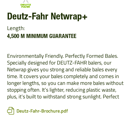
Deutz-Fahr Netwrap+
Length:
4,500 M MINIMUM GUARANTEE
Environmentally Friendly. Perfectly Formed Bales.
Specially designed for DEUTZ-FAHR balers, our
Netwrap gives you strong and reliable bales every
time. It covers your bales completely and comes in
longer lengths, so you can make more bales without
stopping often. It’s lighter, reducing plastic waste,
plus, it’s built to withstand strong sunlight. Perfect
Deutz-Fahr-Brochure.pdf