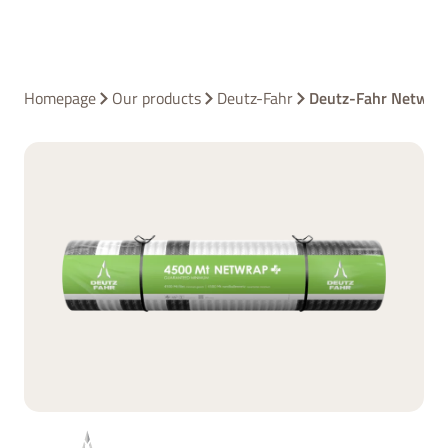
Homepage
Our products
Deutz-Fahr
Deutz-Fahr Netwra