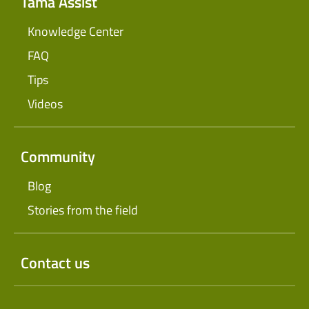
Tama Assist
Knowledge Center
FAQ
Tips
Videos
Community
Blog
Stories from the field
Contact us