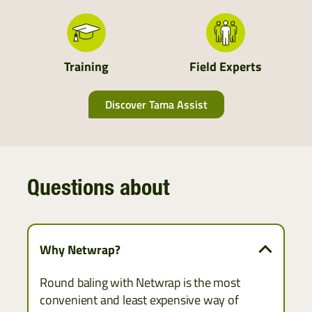
South England
Scotland
Training
Field Experts
Discover Tama Assist
Questions about
Why Netwrap?
Round baling with Netwrap is the most
convenient and least expensive way of