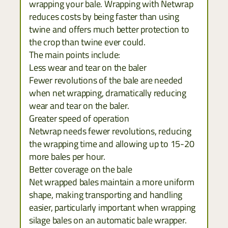
wrapping your bale. Wrapping with Netwrap
reduces costs by being faster than using
twine and offers much better protection to
the crop than twine ever could.
The main points include:
Less wear and tear on the baler
Fewer revolutions of the bale are needed
when net wrapping, dramatically reducing
wear and tear on the baler.
Greater speed of operation
Netwrap needs fewer revolutions, reducing
the wrapping time and allowing up to 15-20
more bales per hour.
Better coverage on the bale
Net wrapped bales maintain a more uniform
shape, making transporting and handling
easier, particularly important when wrapping
silage bales on an automatic bale wrapper.