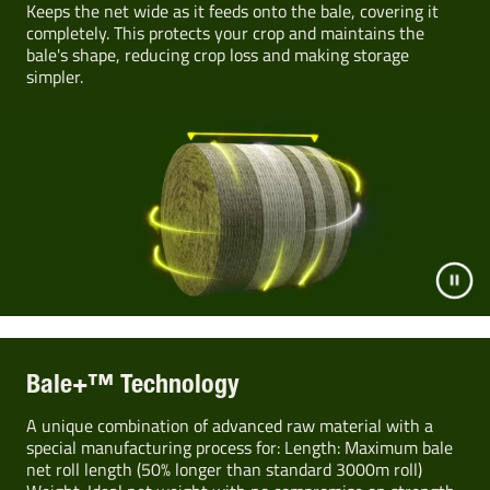
Keeps the net wide as it feeds onto the bale, covering it
completely. This protects your crop and maintains the
bale's shape, reducing crop loss and making storage
simpler.
Bale+™ Technology
A unique combination of advanced raw material with a
special manufacturing process for: Length: Maximum bale
net roll length (50% longer than standard 3000m roll)