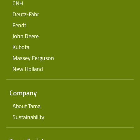
CNH
Deutz-Fahr
Fendt
John Deere
Kubota
Massey Ferguson
New Holland
Company
About Tama
Sustainability