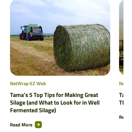
NetWrap
EZ Web
NetW
Tama’s 5 Top Tips for Making Great
Tama
Silage (and What to Look for in Well
That
Fermented Silage)
Read 
Read More