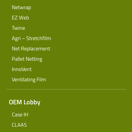
Netwrap
EZ Web
Twine
Agri – Stretchfilm
Net Replacement
Pallet Netting
InnoVent
Ventilating Film
OEM Lobby
Case IH
CLAAS