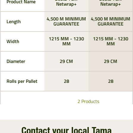
Product Name
Netwrap+
Netwrap+
4,500 M MINIMUM
4,500 M MINIMUM
Length
GUARANTEE
GUARANTEE
1215 MM - 1230
1215 MM - 1230
Width
MM
MM
Diameter
29 CM
29 CM
Rolls per Pallet
28
28
2 Products
Contact your local Tama