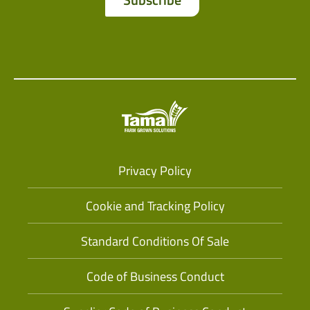
Privacy Policy
Cookie and Tracking Policy
Standard Conditions Of Sale
Code of Business Conduct