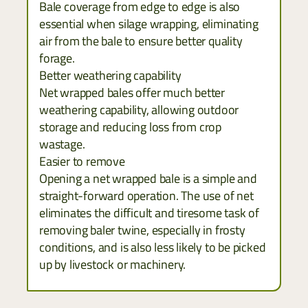
Bale coverage from edge to edge is also
essential when silage wrapping, eliminating
air from the bale to ensure better quality
forage.
Better weathering capability
Net wrapped bales offer much better
weathering capability, allowing outdoor
storage and reducing loss from crop
wastage.
Easier to remove
Opening a net wrapped bale is a simple and
straight-forward operation. The use of net
eliminates the difficult and tiresome task of
removing baler twine, especially in frosty
conditions, and is also less likely to be picked
up by livestock or machinery.