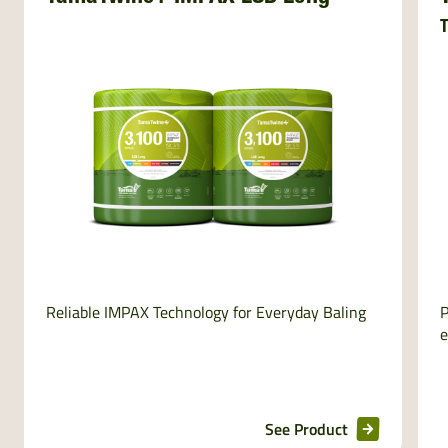
T
Reliable IMPAX Technology for Everyday Baling
P
e
See Product