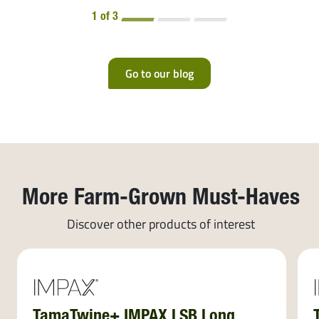
1 of 3
Go to our blog
More Farm-Grown Must-Haves
Discover other products of interest
TamaTwine+ IMPAX LSB Long