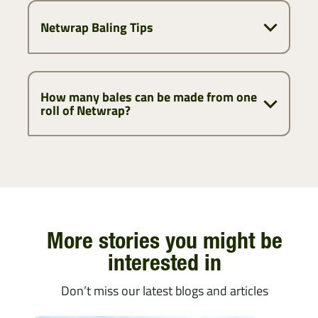
Netwrap Baling Tips
How many bales can be made from one
roll of Netwrap?
More stories you might be
interested in
Don’t miss our latest blogs and articles