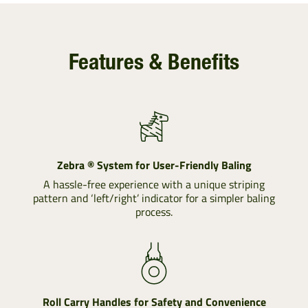
Features & Benefits
Zebra ® System for User-Friendly Baling
A hassle-free experience with a unique striping
pattern and ‘left/right’ indicator for a simpler baling
process.
Roll Carry Handles for Safety and Convenience