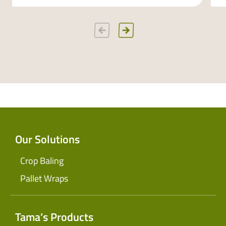
Our Solutions
Crop Baling
Pallet Wraps
Tama’s Products