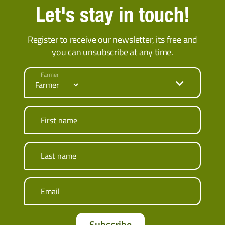
Let's stay in touch!
Register to receive our newsletter, its free and
you can unsubscribe at any time.
Farmer
First name
Last name
Email