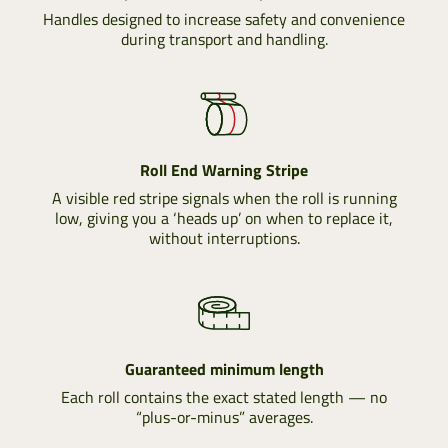
Handles designed to increase safety and convenience
during transport and handling.
Roll End Warning Stripe
A visible red stripe signals when the roll is running
low, giving you a ‘heads up’ on when to replace it,
without interruptions.
Guaranteed minimum length
Each roll contains the exact stated length — no
“plus-or-minus” averages.