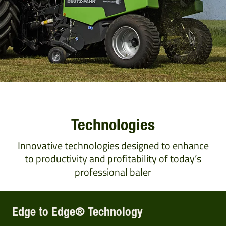
Technologies
Innovative technologies designed to enhance
to productivity and profitability of today’s
professional baler
Edge to Edge® Technology