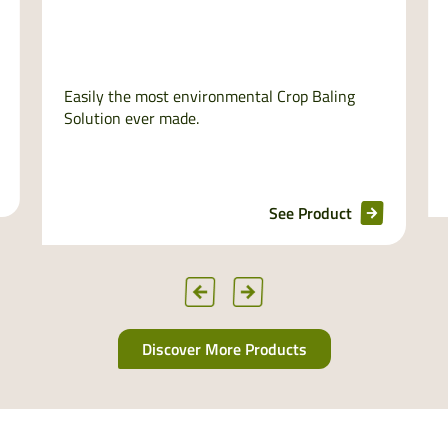
Easily the most environmental Crop Baling
Solution ever made.
See Product
Discover More Products