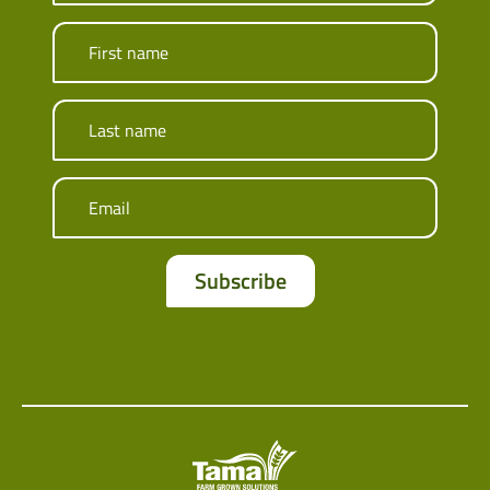
First name
Last name
Email