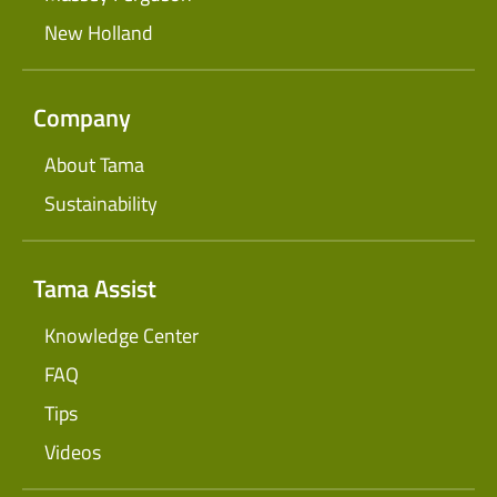
New Holland
Company
About Tama
Sustainability
Tama Assist
Knowledge Center
FAQ
Tips
Videos