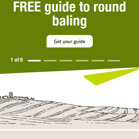
The worlds most
popular netwrap
Discover More
2 of 6
2 of
6