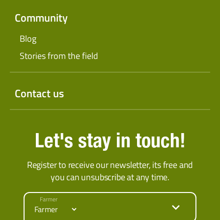
Community
Blog
Stories from the field
Contact us
Let's stay in touch!
Register to receive our newsletter, its free and
you can unsubscribe at any time.
Farmer