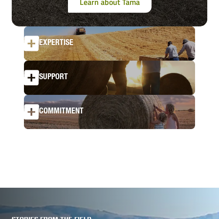
Learn about Tama
EXPERTISE
SUPPORT
COMMITMENT