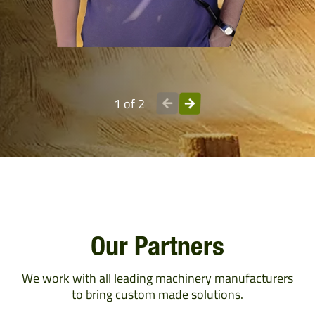
1 of 2
Our Partners
We work with all leading machinery manufacturers
to bring custom made solutions.