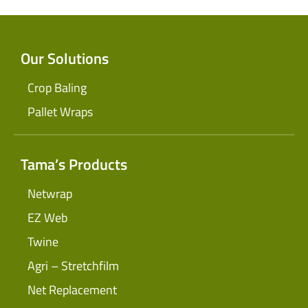
Our Solutions
Crop Baling
Pallet Wraps
Tama’s Products
Netwrap
EZ Web
Twine
Agri – Stretchfilm
Net Replacement