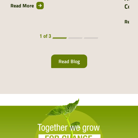
Comm
Read More
Read 
1 of 3
Read Blog