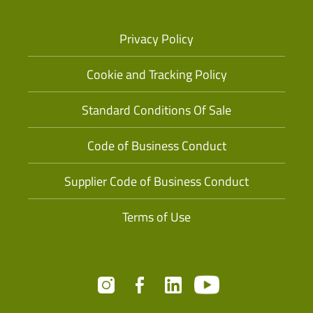
Privacy Policy
Cookie and Tracking Policy
Standard Conditions Of Sale
Code of Business Conduct
Supplier Code of Business Conduct
Terms of Use