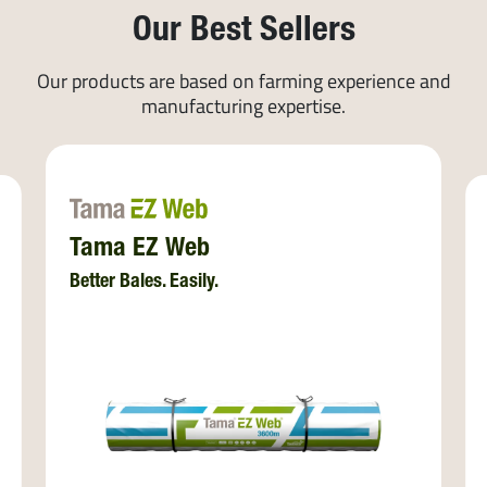
Our Best Sellers
Our products are based on farming experience and
manufacturing expertise.
Tama EZ Web
Better Bales. Easily.