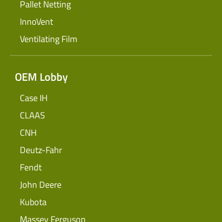
Pallet Netting
InnoVent
Ventilating Film
OEM Lobby
Case IH
CLAAS
CNH
Deutz-Fahr
Fendt
John Deere
Kubota
Massey Ferguson