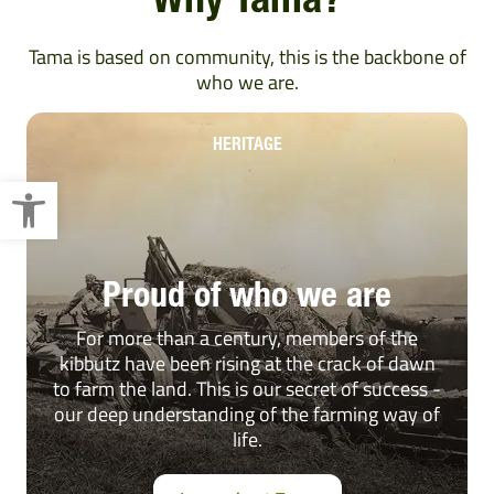
Why Tama?
Tama is based on community, this is the backbone of
who we are.
HERITAGE
Open toolbar
Proud of who we are
For more than a century, members of the
kibbutz have been rising at the crack of dawn
to farm the land. This is our secret of success -
our deep understanding of the farming way of
life.