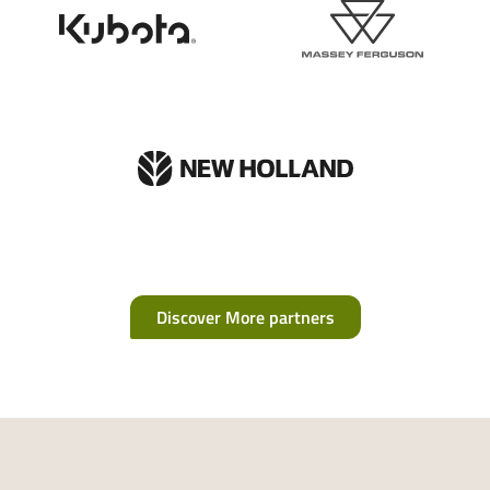
Discover More partners