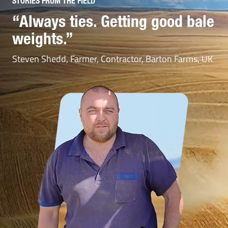
STORIES FROM THE FIELD
STORIES FROM THE FIELD
“Always ties. Getting good bale
“Considerably reduces the
weights.”
time spent reloading the
machine”
Steven Shedd, Farmer, Contractor, Barton Farms, UK
Mathieu Leroy, Press driver, Sarl Duneau, France