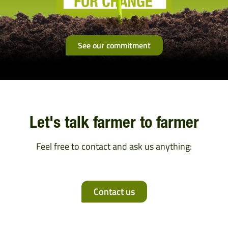
See our commitment
Let's talk farmer to farmer
Feel free to contact and ask us anything:
Contact us