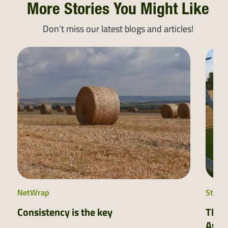
More Stories You Might Like
Don’t miss our latest blogs and articles!
NetWrap
Stretc
Consistency is the key
The 
Awar