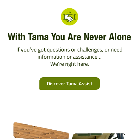
With Tama You Are Never Alone
If you’ve got questions or challenges, or need
information or assistance…
We’re right here.
Discover Tama Assist