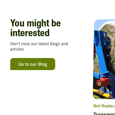
You might be
interested
Don’t miss our latest blogs and
articles
Go to our Blog
Net Replac
Transpor