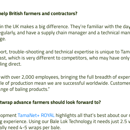
lp British farmers and contractors?
in the UK makes a big difference. They’re familiar with the d
egularly, and have a supply chain manager and a technical man
ge.
ort, trouble-shooting and technical expertise is unique to Tam
ast, which is very different to competitors, who may have onl
ing direct.
 with over 2,000 employees, bringing the full breadth of exper
scale of production mean we are successful worldwide. Customer
nge of baling products.”
netwrap advance farmers should look forward to?
elopment
TamaNet+ ROYAL
highlights all that’s best about ou
g experience. Using our Bale Lok Technology it needs just 2.5 
ally need 4-5 wraps per bale.