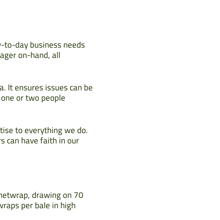
ay-to-day business needs
ager on-hand, all
a. It ensures issues can be
y one or two people
tise to everything we do.
s can have faith in our
r netwrap, drawing on 70
wraps per bale in high