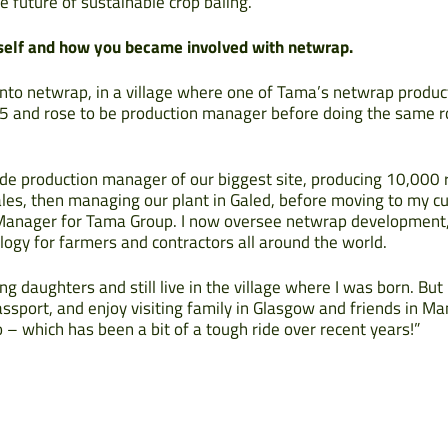
e future of sustainable crop baling.”
urself and how you became involved with netwrap.
nto netwrap, in a village where one of Tama’s netwrap productio
5 and rose to be production manager before doing the same r
de production manager of our biggest site, producing 10,000 
ales, then managing our plant in Galed, before moving to my c
Manager for Tama Group. I now oversee netwrap development, 
ogy for farmers and contractors all around the world.
g daughters and still live in the village where I was born. Bu
ssport, and enjoy visiting family in Glasgow and friends in Man
– which has been a bit of a tough ride over recent years!”