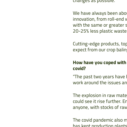
changes as possible.
We have always been about
innovation, from roll-end
with the same or greater s
20-25% less plastic waste 
Cutting-edge products, to
expect from our crop balin
How have you coped with t
covid?
“The past two years have b
work around the issues an
The explosion in raw mater
could see it rise further.
anyone, with stocks of ra
The covid pandemic also m
has kept production plants