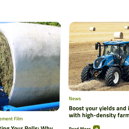
News
Boost your yields and
with high-density far
ement Film
ting Your Rolls: Why
Read More