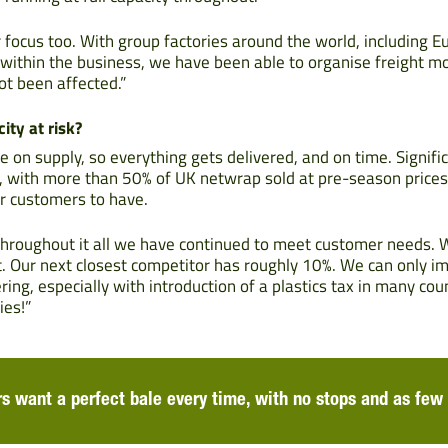
 focus too. With group factories around the world, including Eu
s within the business, we have been able to organise freight 
ot been affected.”
ity at risk?
te on supply, so everything gets delivered, and on time. Signif
ns, with more than 50% of UK netwrap sold at pre-season prices
r customers to have.
hroughout it all we have continued to meet customer needs.
. Our next closest competitor has roughly 10%. We can only 
ing, especially with introduction of a plastics tax in many cou
ies!”
s want a perfect bale every time, with no stops and as few 