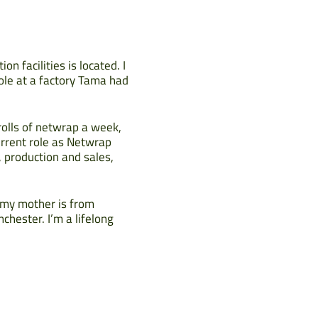
n facilities is located. I
ole at a factory Tama had
rolls of netwrap a week,
urrent role as Netwrap
production and sales,
t my mother is from
chester. I’m a lifelong