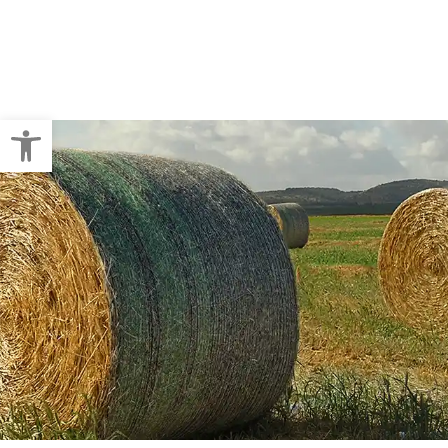
Crop Baling
Pallet Wraps
Open toolbar