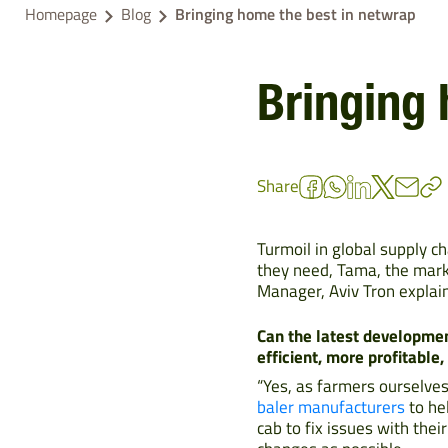
Homepage
Blog
Bringing home the best in netwrap
Bringing 
Share
Turmoil in global supply c
they need, Tama, the mark
Manager, Aviv Tron explai
Can the latest developmen
efficient, more profitable
“Yes, as farmers ourselve
baler manufacturers
to he
cab to fix issues with thei