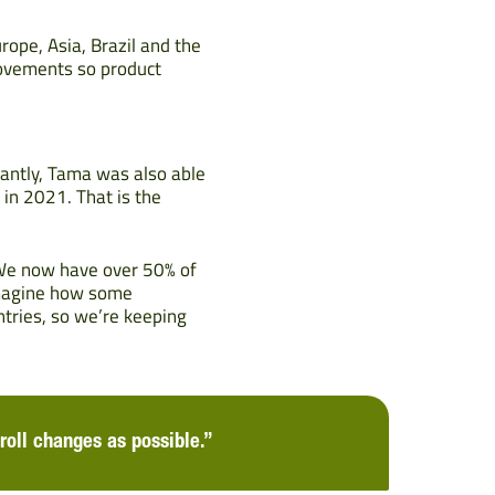
rope, Asia, Brazil and the
movements so product
icantly, Tama was also able
 in 2021. That is the
 We now have over 50% of
imagine how some
ntries, so we’re keeping
roll changes as possible.”