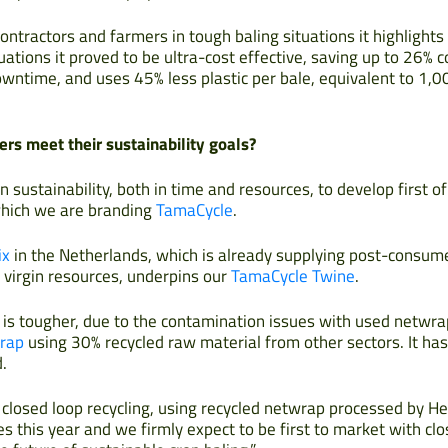
ontractors and farmers in tough baling situations it highlight
ations it proved to be ultra-cost effective, saving up to 26% c
owntime, and uses 45% less plastic per bale, equivalent to 1,0
rs meet their sustainability goals?
n sustainability, both in time and resources, to develop first of
 which we are branding
TamaCycle
.
ix
in the Netherlands, which is already supplying post-consum
e virgin resources, underpins our
TamaCycle Twine
.
 is tougher, due to the contamination issues with used netwra
rap
using 30% recycled raw material from other sectors. It ha
.
is closed loop recycling, using recycled netwrap processed by He
es this year and we firmly expect to be first to market with c