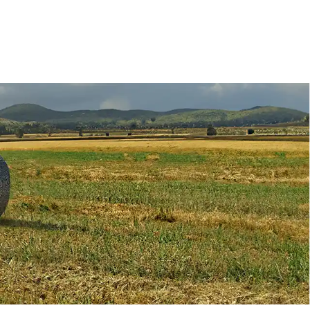
Deutz-Fahr
CLAAS
CNH
Kubota
New Holland