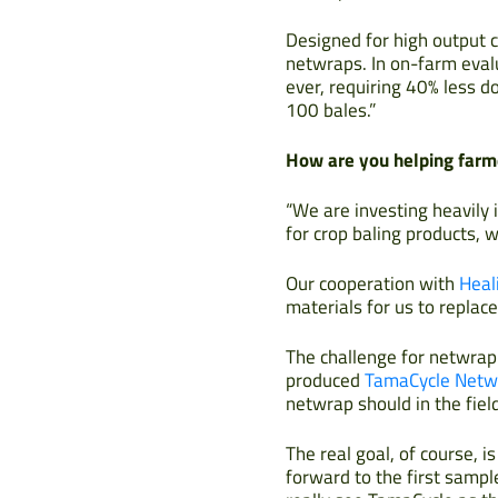
Designed for high output c
netwraps. In on-farm evalu
ever, requiring 40% less d
100 bales.”
How are you helping farme
“We are investing heavily i
for crop baling products,
Our cooperation with
Heal
materials for us to replac
The challenge for netwrap
produced
TamaCycle Netw
netwrap should in the field
The real goal, of course, 
forward to the first sampl