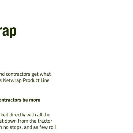
rap
and contractors get what
as Netwrap Product Line
contractors be more
d directly with all the
et down from the tractor
h no stops, and as few roll