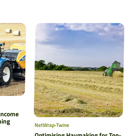
 income
ming
NetWrap
Twine
Optimising Haymaking for Top-