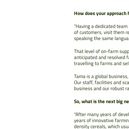
How does your approach he
“Having a dedicated team 
of customers, visit them r
speaking the same langua
That level of on-farm supp
anticipated and resolved f
travelling to farms and sell
Tama is a global business,
Our staff, facilities and 
business and our robust ra
So, what is the next big 
“After many years of dev
years of innovative farmin
density cereals, which usu