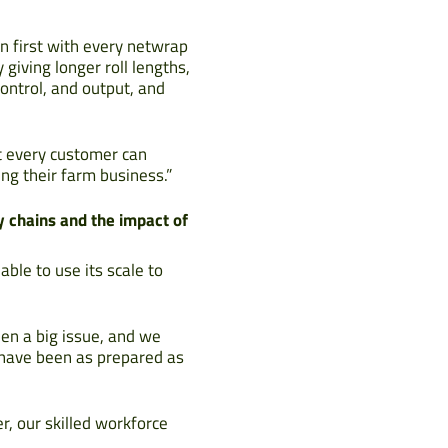
n first with every netwrap
iving longer roll lengths,
ontrol, and output, and
t every customer can
ng their farm business.”
y chains and the impact of
ble to use its scale to
een a big issue, and we
e have been as prepared as
, our skilled workforce