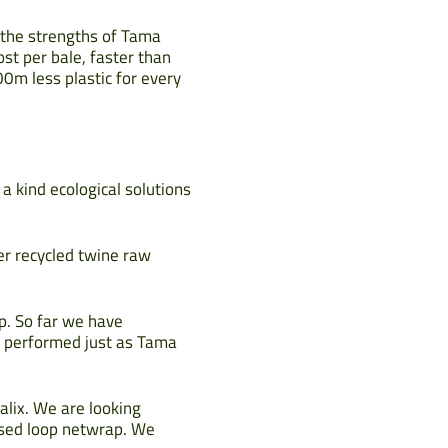
s the strengths of Tama
ost per bale, faster than
00m less plastic for every
 a kind ecological solutions
er recycled twine raw
p. So far we have
s performed just as Tama
alix. We are looking
losed loop netwrap. We