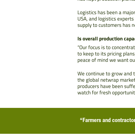
Logistics has been a major
USA, and logistics expert
supply to customers has n
Is overall production capac
“Our focus is to concentra
to keep to its pricing pla
peace of mind we want ou
We continue to grow and t
the global netwrap market
producers have been suffer
watch for fresh opportunit
“Farmers and contractor