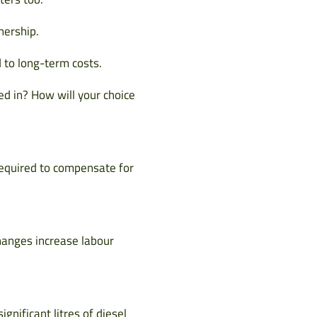
nership.
 to long-term costs.
ed in? How will your choice
 required to compensate for
changes increase labour
gnificant litres of diesel