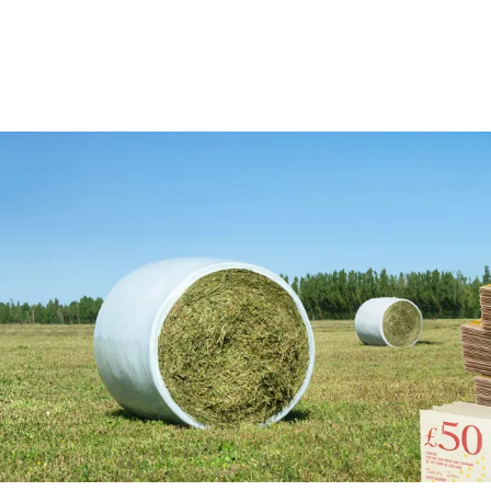
View All
View All
Netwrap
Case IH
EZ Web
Fendt
Twine
John Deere
Agri – Stretchfilm
Massey Ferguson
Pallet Netting
Net Replacement
InnoVent
Ventilating Film