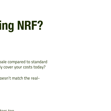
sing NRF?
 bale compared to standard
ly cover your costs today?
oesn’t match the real-
ters too.