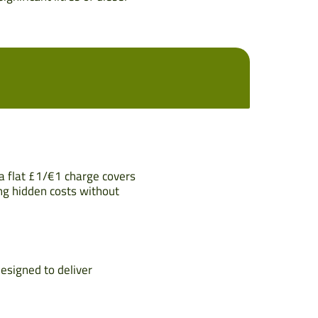
 a flat £1/€1 charge covers
ng hidden costs without
designed to deliver