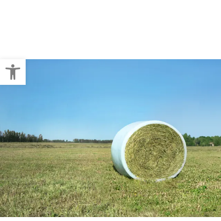
Crop Baling
Pallet Wraps
Open toolbar