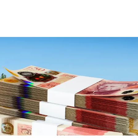
Deutz-Fahr
CLAAS
CNH
Kubota
New Holland