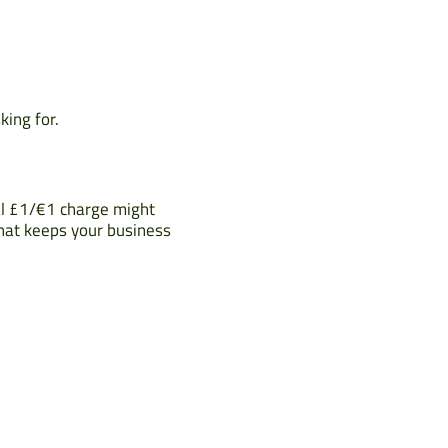
king for.
nal £1/€1 charge might
that keeps your business