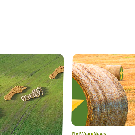
NetWrap
News