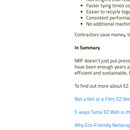
Faster tying times c
Easier to recycle tog
Consistent performan
No additional machin
Contractors save money, t
In Summary
NRF doesn’t just put press
have been enough years ag
efficient and sustainable,
To find out more about EZ
Not a Net or a Film; EZ We
5 ways Tama EZ Web is ch
Why Eco-Friendly Netwrap 