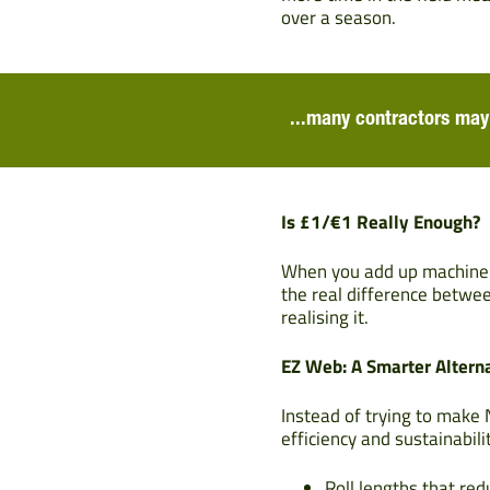
over a season.
...many contractors may 
Is £1/€1 Really Enough?
When you add up machine de
the real difference betwe
realising it.
EZ Web: A Smarter Altern
Instead of trying to make 
efficiency and sustainabili
Roll lengths that re