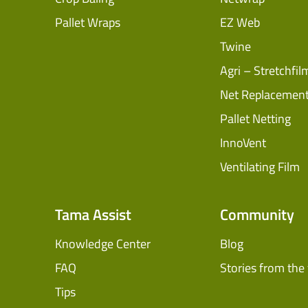
Pallet Wraps
EZ Web
Twine
Agri – Stretchfil
Net Replacemen
Pallet Netting
InnoVent
Ventilating Film
Tama Assist
Community
Knowledge Center
Blog
FAQ
Stories from the 
Tips