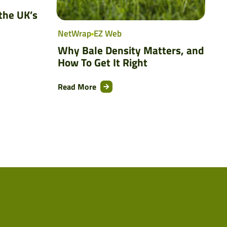
the UK’s
NetWrap
EZ Web
Why Bale Density Matters, and
How To Get It Right
Read More