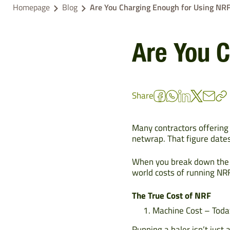
Homepage
Blog
Are You Charging Enough for Using NR
Are You 
Share
Many contractors offering
netwrap. That figure dates
When you break down the n
world costs of running NRF
The True Cost of NRF
Machine Cost – Tod
Running a baler isn’t just 