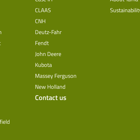
CLAAS
Sustainabilit
CNH
m
Deutz-Fahr
t
Fendt
John Deere
Kubota
Massey Ferguson
New Holland
Contact us
field