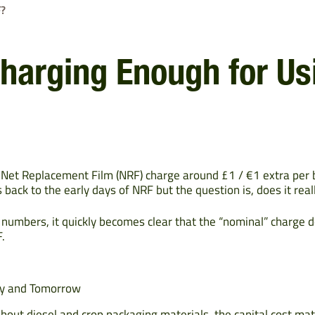
F?
Charging Enough for U
 Net Replacement Film (NRF) charge around £1 / €1 extra per
 back to the early days of NRF but the question is, does it real
umbers, it quickly becomes clear that the “nominal” charge d
.
ay and Tomorrow
about diesel and crop packaging materials, the capital cost mat