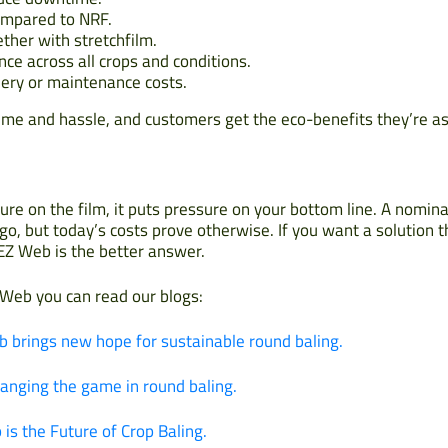
ompared to NRF.
ether with stretchfilm.
ce across all crops and conditions.
ery or maintenance costs.
ime and hassle, and customers get the eco-benefits they’re as
ure on the film, it puts pressure on your bottom line. A nomi
o, but today’s costs prove otherwise. If you want a solution 
 EZ Web is the better answer.
 Web you can read our blogs:
b brings new hope for sustainable round baling.
anging the game in round baling.
is the Future of Crop Baling.