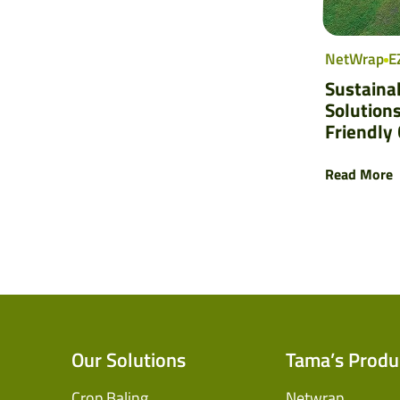
NetWrap
E
Sustaina
Solutions
Friendly
Read More
Our Solutions
Tama’s Produ
Crop Baling
Netwrap