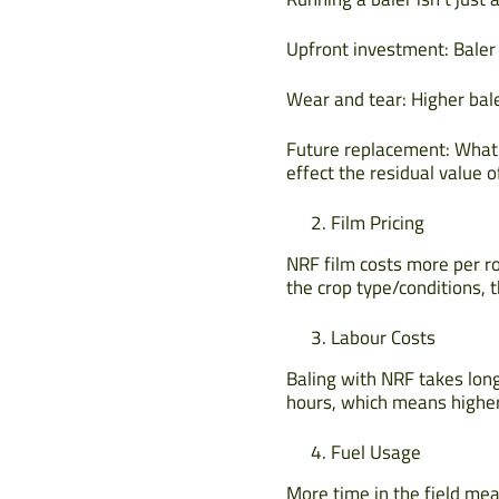
Upfront investment: Baler 
Wear and tear: Higher bal
Future replacement: What w
effect the residual value 
Film Pricing
NRF film costs more per ro
the crop type/conditions, th
Labour Costs
Baling with NRF takes long
hours, which means higher
Fuel Usage
More time in the field mean