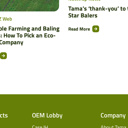
Tama’s ‘thank-you’ to 
Star Balers
Z Web
ble Farming and Baling
Read More
: How To Pick an Eco-
 Company
cts
OEM Lobby
Company
Case IH
About Tama