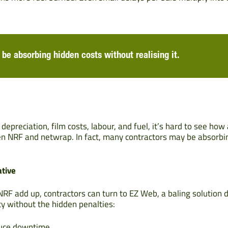
be absorbing hidden costs without realising it.
preciation, film costs, labour, and fuel, it’s hard to see how
en NRF and netwrap. In fact, many contractors may be absorbi
ative
NRF add up, contractors can turn to EZ Web, a baling solution 
ty without the hidden penalties:
duce downtime.