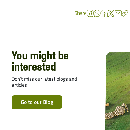
Share
You might be
interested
Don’t miss our latest blogs and
articles
Go to our Blog