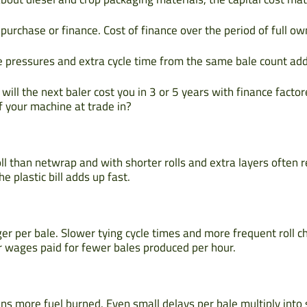
purchase or finance. Cost of finance over the period of full ow
e pressures and extra cycle time from the same bale count add
ill the next baler cost you in 3 or 5 years with finance factor
of your machine at trade in?
ll than netwrap and with shorter rolls and extra layers often
e plastic bill adds up fast.
er per bale. Slower tying cycle times and more frequent roll 
 wages paid for fewer bales produced per hour.
s more fuel burned. Even small delays per bale multiply into si