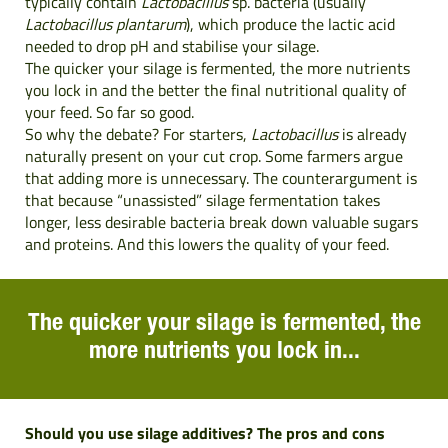
typically contain
Lactobacillus
sp. bacteria (usually
Lactobacillus plantarum
), which produce the lactic acid
needed to drop pH and stabilise your silage.
The quicker your silage is fermented, the more nutrients
you lock in and the better the final nutritional quality of
your feed. So far so good.
So why the debate? For starters,
Lactobacillus
is already
naturally present on your cut crop. Some farmers argue
that adding more is unnecessary. The counterargument is
that because “unassisted” silage fermentation takes
longer, less desirable bacteria
break down valuable sugars
and proteins. And this lowers the quality of your feed.
The quicker your silage is fermented, the
more nutrients you lock in...
Should you use silage additives? The pros and cons