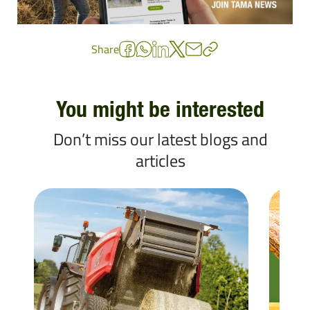
Share
You might be interested
Don’t miss our latest blogs and
articles