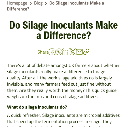
Homepage
Blog
Do Silage Inoculants Make a
Difference?
Do Silage Inoculants Make
a Difference?
Share
There’s a lot of debate amongst UK farmers about whether
silage inoculants really make a difference to forage
quality. After all, the work silage additives do is largely
invisible, and many farmers feed out just fine without
them. Are they really worth the money? This quick guide
weighs up the pros and cons of
silage additives
.
What do silage inoculants do?
A quick refresher: Silage inoculants are microbial additives
that speed up the fermentation process in silage. They