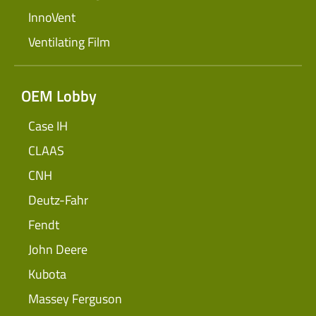
InnoVent
Ventilating Film
OEM Lobby
Case IH
CLAAS
CNH
Deutz-Fahr
Fendt
John Deere
Kubota
Massey Ferguson