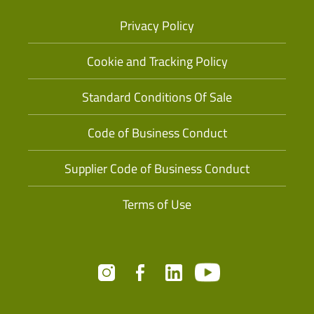
Privacy Policy
Cookie and Tracking Policy
Standard Conditions Of Sale
Code of Business Conduct
Supplier Code of Business Conduct
Terms of Use