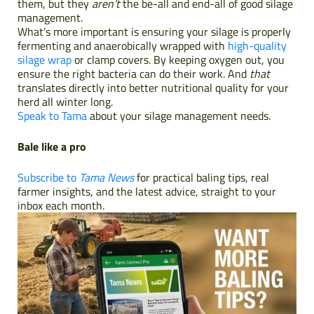
them, but they
aren’t
the be-all and end-all of good silage
management.
What’s more important is ensuring your silage is properly
fermenting and anaerobically wrapped with
high-quality
silage wrap
or clamp covers. By keeping oxygen out, you
ensure the right bacteria can do their work. And
that
translates directly into better nutritional quality for your
herd all winter long.
Speak to Tama
about your silage management needs.
Bale like a pro
Subscribe to
Tama News
for practical baling tips, real
farmer insights, and the latest advice, straight to your
inbox each month.