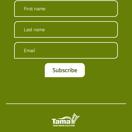
First name
Last name
Email