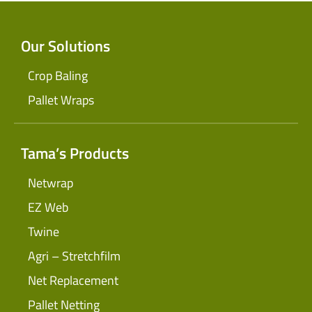
Our Solutions
Crop Baling
Pallet Wraps
Tama’s Products
Netwrap
EZ Web
Twine
Agri – Stretchfilm
Net Replacement
Pallet Netting