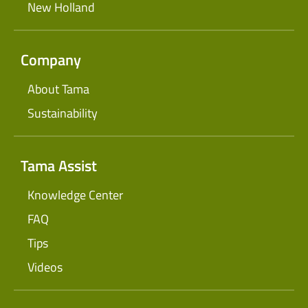
New Holland
Company
About Tama
Sustainability
Tama Assist
Knowledge Center
FAQ
Tips
Videos