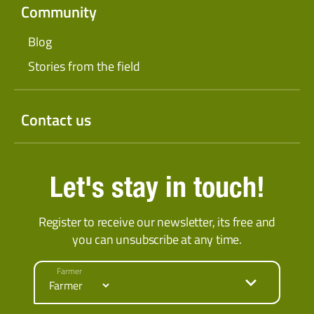
Community
Blog
Stories from the field
Contact us
Let's stay in touch!
Register to receive our newsletter, its free and
you can unsubscribe at any time.
Farmer