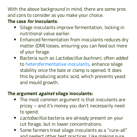
With the above background in mind,
there are some pros
and cons to consider as you make your choice.
The case
for
inoculants
:
Silage inoculants improve fermentation, locking in
nutritional value earlier.
Enhanced fermentation from inoculants reduces dry
matter (DM) losses, ensuring you can feed out more
of your forage.
Bacteria such as
Lactobacillus buchneri
, often added
to
heterofermentative inoculants
, enhance silage
stability once the bale or clamp is opened. It does
this by producing acetic acid, which prevents yeast
and mould growth.
The argument
against
silage inoculants:
The most common argument is that inoculants are
pricey – and it’s money you don’t necessarily need
to spend.
Lactobacillus
bacteria are already present on your
cut forage, but in lower concentrations.
Some farmers treat silage inoculants as a “cure-all”
and neglect other best practices. Like making sure