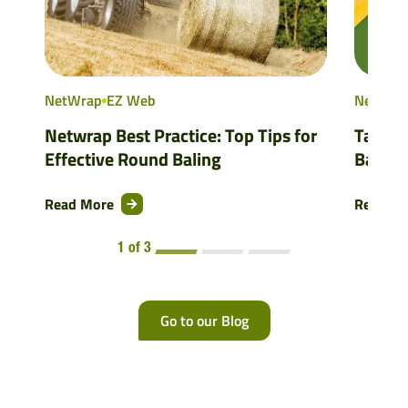
NetWrap
EZ Web
NetWra
Netwrap Best Practice: Top Tips for
Tama’s
Effective Round Baling
Balers
Read More
Read M
1 of 3
Go to our Blog