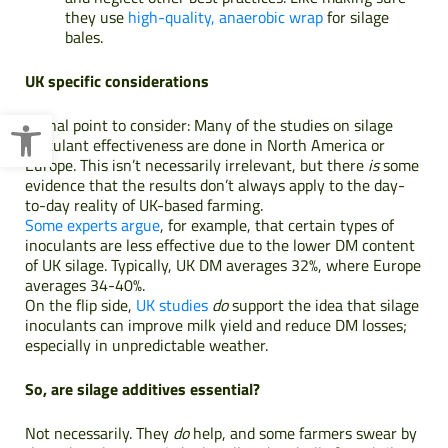
they use
high-quality, anaerobic wrap
for silage
bales.
UK specific considerations
Open toolbar
A final point to consider: Many of the studies on silage
inoculant effectiveness are done in North America or
Europe. This isn’t necessarily irrelevant, but there
is
some
evidence that the results don’t always apply to the day-
to-day reality of UK-based farming.
Some experts argue
, for example, that certain types of
inoculants are less effective due to the lower DM content
of UK silage. Typically, UK DM averages 32%, where Europe
averages 34-40%.
On the flip side,
UK studies
do
support the idea that silage
inoculants can improve milk yield and reduce DM losses;
especially in unpredictable weather.
So, are silage additives essential?
Not necessarily. They
do
help, and some farmers swear by