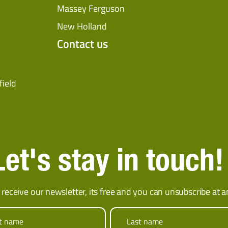
Massey Ferguson
New Holland
Contact us
field
Let's stay in touch!
 receive our newsletter, its free and you can unsubscribe at a
st name
Last name