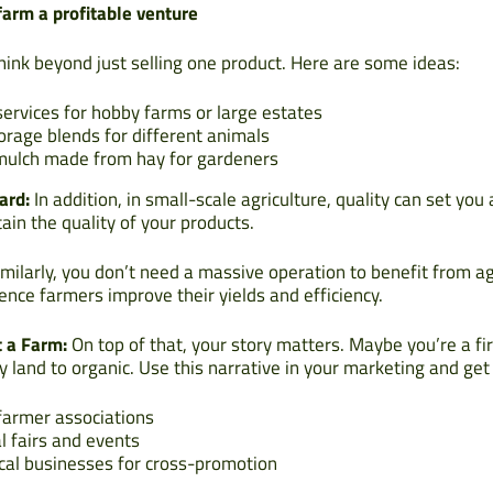
arm a profitable venture
ink beyond just selling one product. Here are some ideas:
ervices for hobby farms or large estates
forage blends for different animals
mulch made from hay for gardeners
ard:
In addition, in small-scale agriculture, quality can set you 
ain the quality of your products.
milarly, you don’t need a massive operation to benefit from ag
ence farmers improve their yields and efficiency.
t a Farm:
On top of that, your story matters. Maybe you’re a fi
y land to organic. Use this narrative in your marketing and ge
 farmer associations
l fairs and events
ocal businesses for cross-promotion