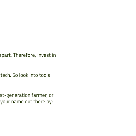
apart. Therefore, invest in
tech. So look into tools
rst-generation farmer, or
t your name out there by: