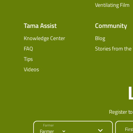
Ventilating Film
Tama Assist
Community
Knowledge Center
Blog
FAQ
Stories from the 
Tips
Videos
Register to
Farmer
Fir