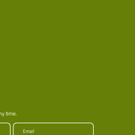
ny time.
Email