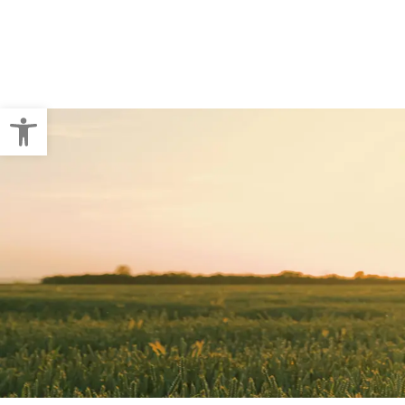
Crop Baling
Pallet Wraps
Open toolbar