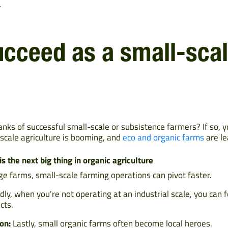
r
ucceed as a small-sca
ranks of successful small-scale or subsistence farmers? If so, 
l-scale agriculture is booming, and
eco and organic farms
are le
 the next big thing in organic agriculture
ge farms, small-scale farming operations can pivot faster.
ly, when you’re not operating at an industrial scale, you can 
cts.
on:
Lastly, small organic farms often become local heroes.