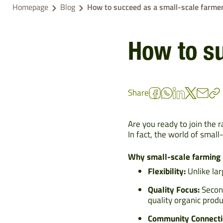
Homepage
Blog
How to succeed as a small-scale farme
How to s
Share
Are you ready to join the 
In fact, the world of smal
Why small-scale farming is
Flexibility:
Unlike lar
Quality Focus:
Second
quality organic produ
Community Connecti