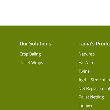
Our Solutions
Tama’s Produ
Crop Baling
Netwrap
Pallet Wraps
EZ Web
Twine
Agri – Stretchfil
Net Replacemen
Pallet Netting
InnoVent