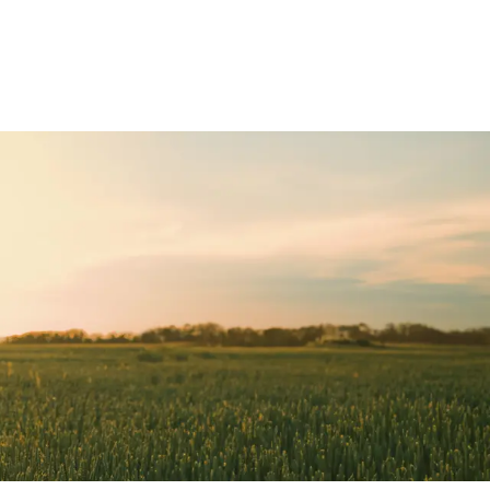
Deutz-Fahr
CLAAS
CNH
Kubota
New Holland