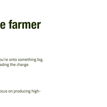
le farmer
you’re onto something big.
ading the charge.
focus on producing high-