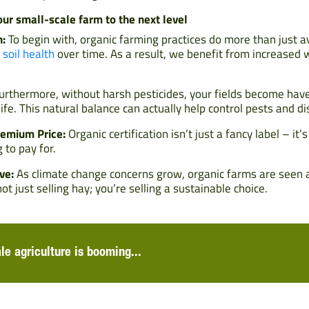
our small-scale farm to the next level
h:
To begin with, organic farming practices do more than just a
c
soil health
over time. As a result, we benefit from increased 
rthermore, without harsh pesticides, your fields become haven
life. This natural balance can actually help control pests and d
emium Price:
Organic certification isn’t just a fancy label – it’
 to pay for.
ve:
As climate change concerns grow, organic farms are seen as
ot just selling hay; you’re selling a sustainable choice.
ale agriculture is booming...