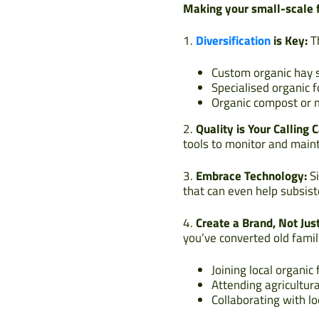
Making your small-scale f
1.
Diversification
is Key:
Th
Custom organic hay s
Specialised organic 
Organic compost or 
2.
Quality is Your Calling C
tools to monitor and maint
3.
Embrace Technology:
Si
that can even help subsist
4.
Create a Brand, Not Jus
you’ve converted old famil
Joining local organic
Attending agricultura
Collaborating with l