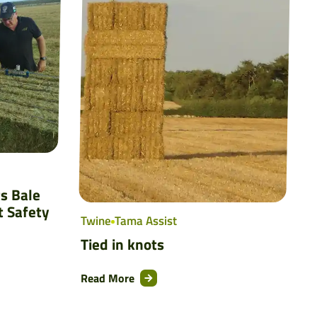
s Bale
t Safety
Twine
Tama Assist
Tied in knots
Read More