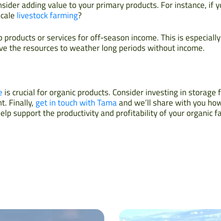
sider adding value to your primary products. For instance, if y
scale
livestock farming
?
products or services for off-season income. This is especially
e the resources to weather long periods without income.
e
is crucial for organic products. Consider investing in storage f
. Finally,
get in touch with Tama
and we’ll share with you ho
lp support the productivity and profitability of your organic f