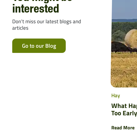
interested
Don’t miss our latest blogs and
articles
Go to our Blog
Hay
What Hap
Too Early
Read More