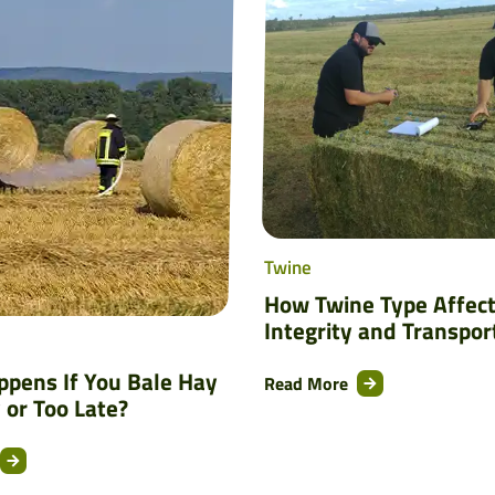
Twine
How Twine Type Affect
Integrity and Transpor
pens If You Bale Hay
Read More
 or Too Late?