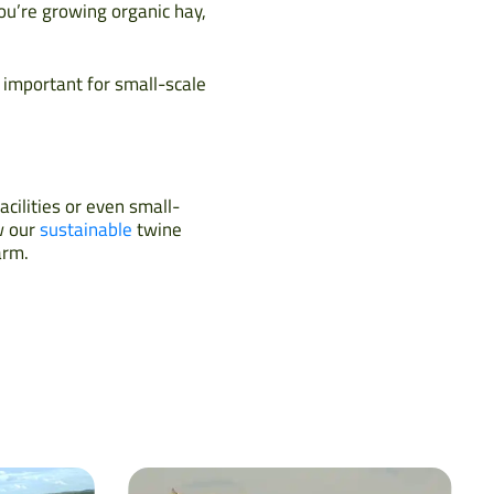
ou’re growing organic hay,
 important for small-scale
acilities or even small-
w our
sustainable
twine
arm.