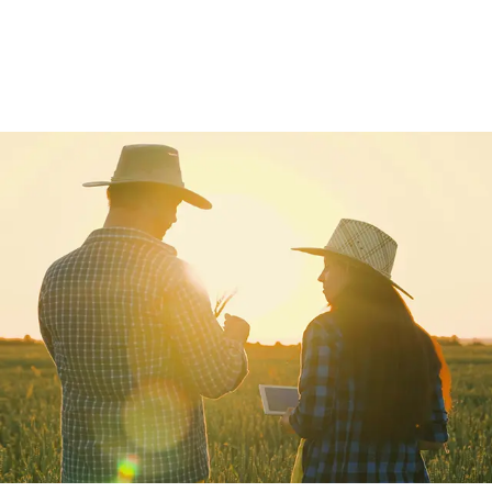
View All
View All
Netwrap
Case IH
EZ Web
Fendt
Twine
John Deere
Agri – Stretchfilm
Massey Ferguson
Pallet Netting
Net Replacement
InnoVent
Ventilating Film