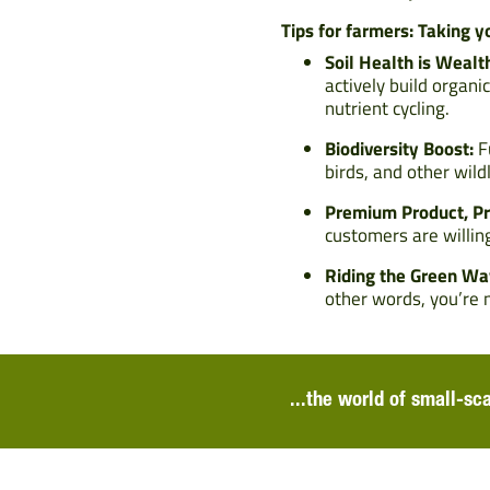
Tips for farmers: Taking y
Soil Health is Wealt
actively build organi
nutrient cycling.
Biodiversity Boost:
Fu
birds, and other wild
Premium Product, Pr
customers are willing
Riding the Green Wa
other words, you’re n
...the world of small-sc