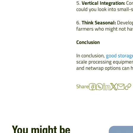
5.
Vertical Integration:
Con
could you look into small-
6.
Think Seasonal:
Develop 
farmers who might not hav
Conclusion
In conclusion,
good storag
scale processing equipment
and netwrap options can he
Share
You might be