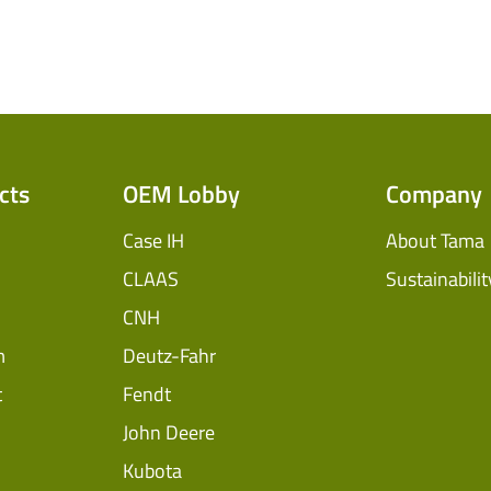
cts
OEM Lobby
Company
Case IH
About Tama
CLAAS
Sustainabilit
CNH
m
Deutz-Fahr
t
Fendt
John Deere
Kubota