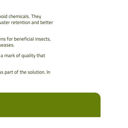
void chemicals. They
water retention and better
s for beneficial insects,
iseases.
s a mark of quality that
 part of the solution. In