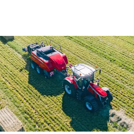
View All
View All
Netwrap
Case IH
EZ Web
Fendt
Twine
John Deere
Agri – Stretchfilm
Massey Ferguson
Pallet Netting
Net Replacement
InnoVent
Ventilating Film