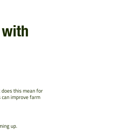
 with
t does this mean for
ls can improve farm
ming up.