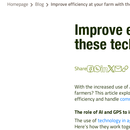
Homepage
Blog
Improve efficiency at your farm with t
Improve e
these te
Share
With the increased use of 
farmers? This article exp
efficiency and handle
comm
The role of AI and GPS to 
The use of
technology in a
Here’s how they work toge