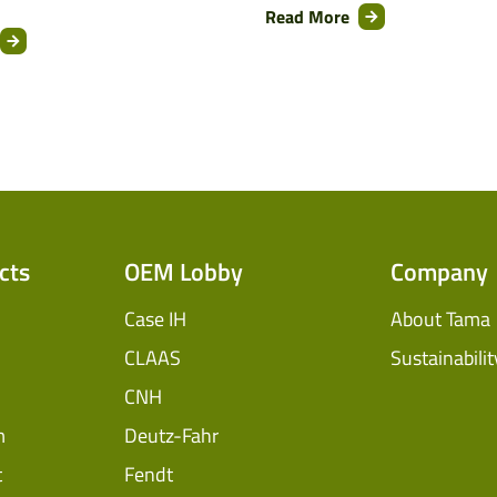
Read More
cts
OEM Lobby
Company
Case IH
About Tama
CLAAS
Sustainabilit
CNH
m
Deutz-Fahr
t
Fendt