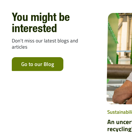
You might be
interested
Don’t miss our latest blogs and
articles
Go to our Blog
Sustainabili
An uncert
recycling