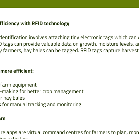
fficiency with RFID technology
dentification involves attaching tiny electronic tags which can 
ID tags can provide valuable data on growth, moisture levels, 
ay farmers, hay bales can be tagged. RFID tags capture harvest 
ore efficient:
f farm equipment
n-making for better crop management
or hay bales
 for manual tracking and monitoring
are
 apps are virtual command centres for farmers to plan, mon
ng activities.