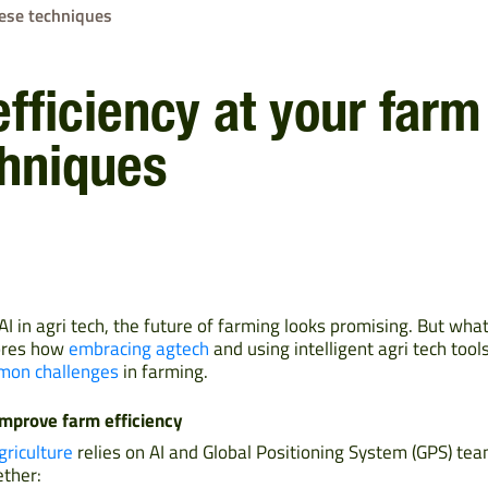
hese techniques
fficiency at your farm
chniques
AI in agri tech, the future of farming looks promising. But wha
lores how
embracing agtech
and using intelligent agri tech too
on challenges
in farming.
improve farm efficiency
griculture
relies on AI and Global Positioning System (GPS) tea
ther: