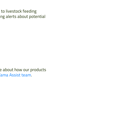
 to livestock feeding
ing alerts about potential
re about how our products
Tama Assist team
.