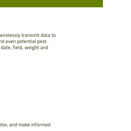
wirelessly transmit data to
and even potential pest
date, field, weight and
itor, and make informed