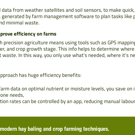
 data from weather satellites and soil sensors, to make quick,
 generated by farm management software to plan tasks like p
and minimal waste.
mprove efficiency on farms
h precision agriculture means using tools such as GPS mappin
ter, and crop growth stage. This info helps to determine where 
mit waste. In this way, you only use what’s needed, where it’s 
approach has huge efficiency benefits:
arm data on optimal nutrient or moisture levels, you save on i
zone needs,
ation rates can be controlled by an app, reducing manual labou
modern hay baling and crop farming techniques.