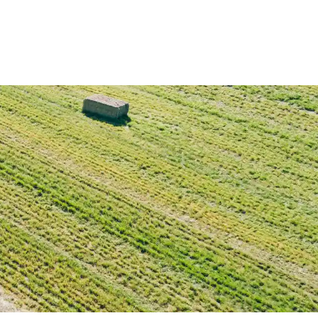
Deutz-Fahr
CLAAS
CNH
Kubota
New Holland