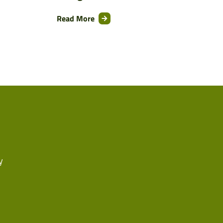
Read More
y