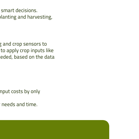
 smart decisions.
lanting and harvesting,
g and crop sensors to
to apply crop inputs like
needed, based on the data
nput costs by only
r needs and time.