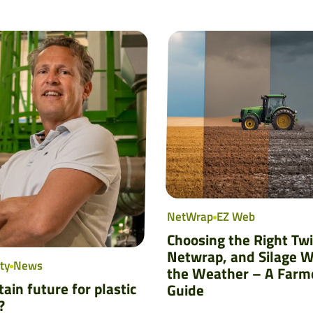
NetWrap
EZ Web
Choosing the Right Tw
Netwrap, and Silage W
ty
News
the Weather – A Farm
ain future for plastic
Guide
?