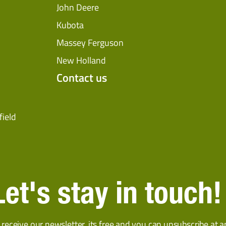
John Deere
Kubota
Massey Ferguson
New Holland
Contact us
field
Let's stay in touch!
 receive our newsletter, its free and you can unsubscribe at a