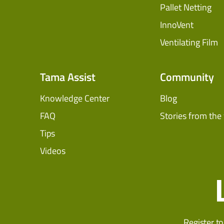
Pallet Netting
InnoVent
Ventilating Film
Tama Assist
Community
Knowledge Center
Blog
FAQ
Stories from the 
Tips
Videos
Register to