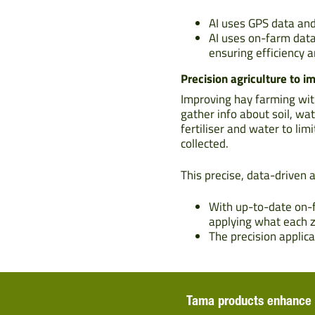
AI uses GPS data and
AI uses on-farm data
ensuring efficiency 
Precision agriculture to i
Improving hay farming wit
gather info about soil, wa
fertiliser and water to li
collected.
This precise, data-driven 
With up-to-date on-f
applying what each 
The precision applic
Tama products enhance 