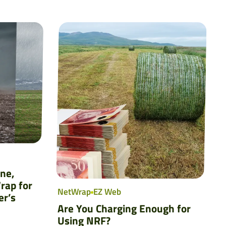
ine,
rap for
NetWrap
EZ Web
er’s
Are You Charging Enough for
Using NRF?