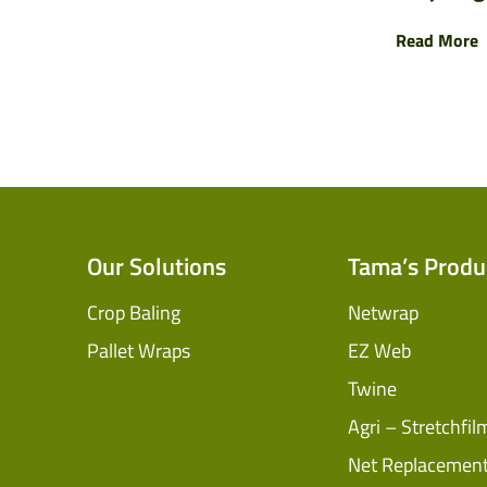
Read More
Our Solutions
Tama’s Produ
Crop Baling
Netwrap
Pallet Wraps
EZ Web
Twine
Agri – Stretchfil
Net Replacemen