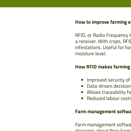
How to improve farming e
RFID, or Radio Frequency I
a receiver. With crops, RF
infestations. Useful for h
moisture level.
How RFID makes farming m
Improved security o
Data-driven decisio
Allows traceability f
Reduced labour costs
Farm management softw
Farm management software
decisions about their farmi