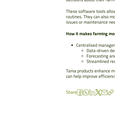
These software tools allow
routines. They can also mon
issues or maintenance ne
How it makes farming mor
Centralised managem
Data-driven de
Forecasting an
Streamlined re
Tama products enhance mod
can help improve efficienc
Share