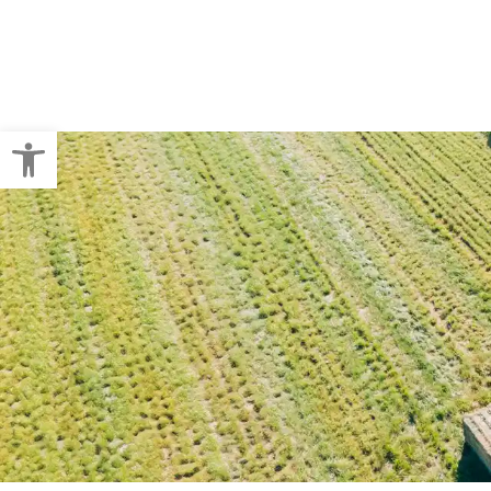
Crop Baling
Pallet Wraps
Open toolbar