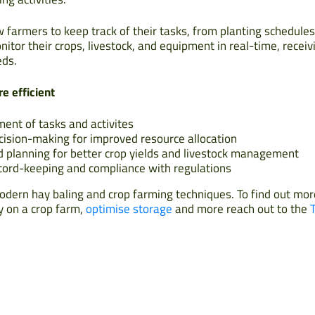
 farmers to keep track of their tasks, from planting schedules
itor their crops, livestock, and equipment in real-time, receiv
eds.
e efficient
ent of tasks and activites
cision-making for improved resource allocation
d planning for better crop yields and livestock management
cord-keeping and compliance with regulations
ern hay baling and crop farming techniques. To find out mo
y on a crop farm,
optimise storage
and more reach out to the