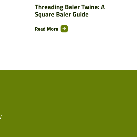
Threading Baler Twine: A
Square Baler Guide
Read More
y