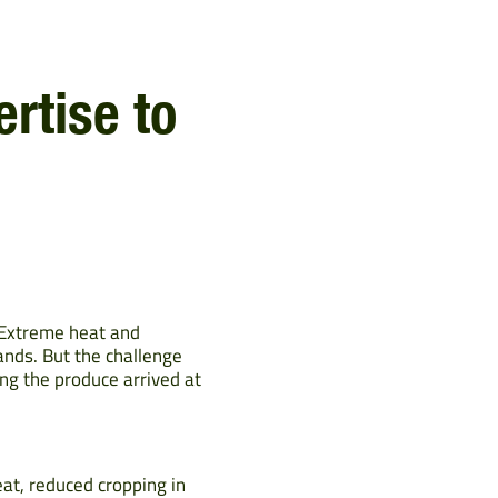
rtise to
. Extreme heat and
ands. But the challenge
ng the produce arrived at
eat, reduced cropping in