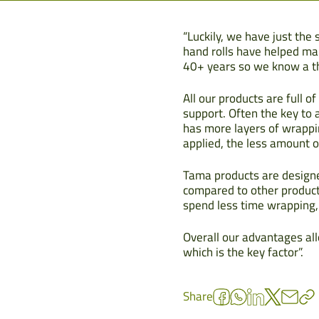
“Luckily, we have just the
hand rolls have helped ma
40+ years so we know a thi
All our products are full 
support. Often the key to a
has more layers of wrappin
applied, the less amount of
Tama products are designed
compared to other product
spend less time wrapping,
Overall our advantages all
which is the key factor”.
Share