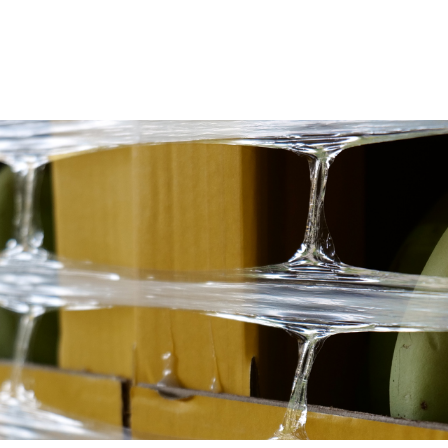
View All
View All
Netwrap
Case IH
EZ Web
Fendt
Twine
John Deere
Agri – Stretchfilm
Massey Ferguson
Pallet Netting
Net Replacement
InnoVent
Ventilating Film