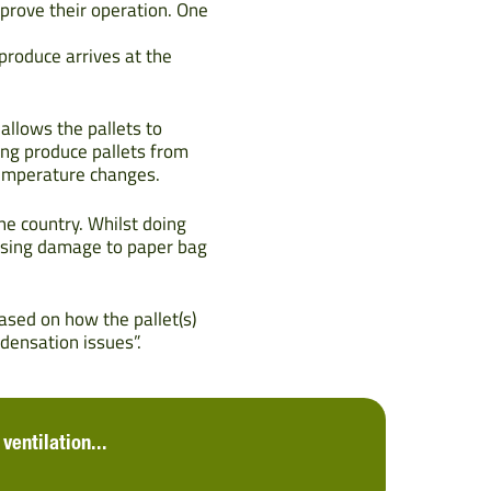
prove their operation. One
produce arrives at the
allows the pallets to
ng produce pallets from
temperature changes.
he country. Whilst doing
ausing damage to paper bag
sed on how the pallet(s)
densation issues”.
ventilation...