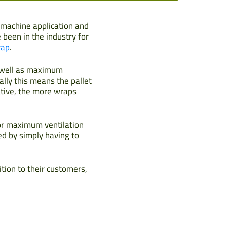
h machine application and
been in the industry for
rap
.
s well as maximum
ally this means the pallet
ative, the more wraps
for maximum ventilation
ed by simply having to
ition to their customers,