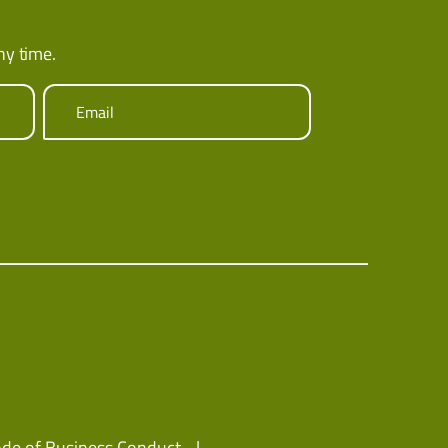
ny time.
Email
de of Business Conduct