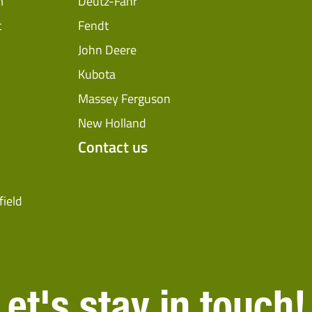
m
Deutz-Fahr
t
Fendt
John Deere
Kubota
Massey Ferguson
New Holland
Contact us
field
Let's stay in touch!