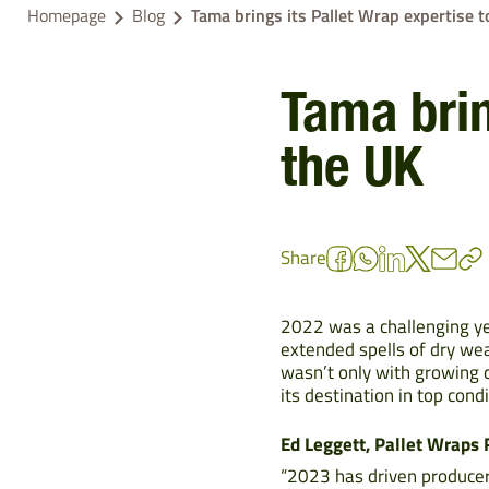
Homepage
Blog
Tama brings its Pallet Wrap expertise t
Tama brin
the UK
Share
2022 was a challenging ye
extended spells of dry wea
wasn’t only with growing c
its destination in top condi
Ed Leggett, Pallet Wraps
“2023 has driven producers