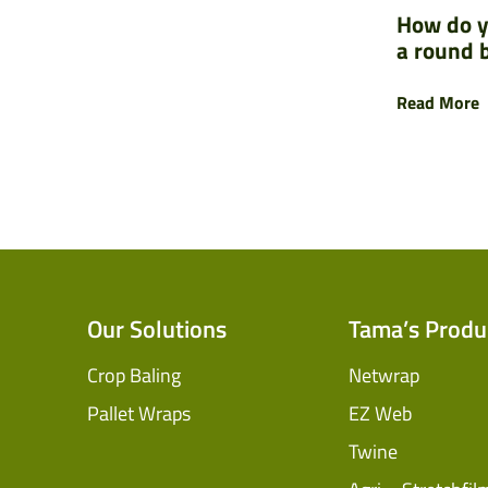
How do y
a round 
Read More
Our Solutions
Tama’s Produ
Crop Baling
Netwrap
Pallet Wraps
EZ Web
Twine