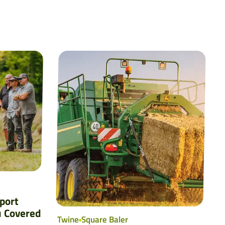
port
u Covered
Twine
Square Baler