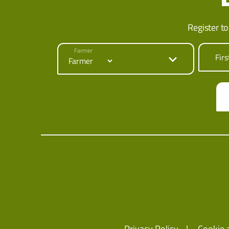
Register to
Farmer
Fir
Privacy Policy
Cookie 