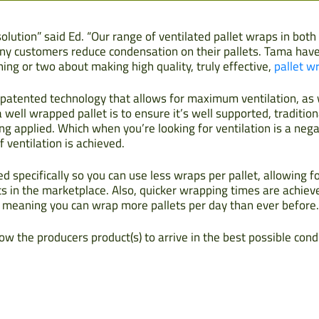
 solution” said Ed. “Our range of ventilated pallet wraps in bot
ny customers reduce condensation on their pallets. Tama have 
ng or two about making high quality, truly effective,
pallet w
of patented technology that allows for maximum ventilation, a
 well wrapped pallet is to ensure it’s well supported, tradition
g applied. Which when you’re looking for ventilation is a neg
 ventilation is achieved.
 specifically so you can use less wraps per pallet, allowing 
s in the marketplace. Also, quicker wrapping times are achiev
 meaning you can wrap more pallets per day than ever before.
ow the producers product(s) to arrive in the best possible cond