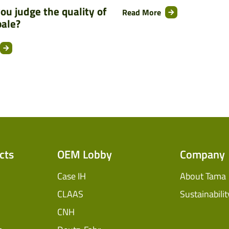
ou judge the quality of
Read More
bale?
cts
OEM Lobby
Company
Case IH
About Tama
CLAAS
Sustainabilit
CNH