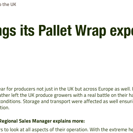
o the UK
gs its Pallet Wrap expe
ar for producers not just in the UK but across Europe as well
ther left the UK produce growers with a real battle on their h
onditions. Storage and transport were affected as well ensuri
tion.
 Regional Sales Manager explains more:
 to look at all aspects of their operation. With the extreme h