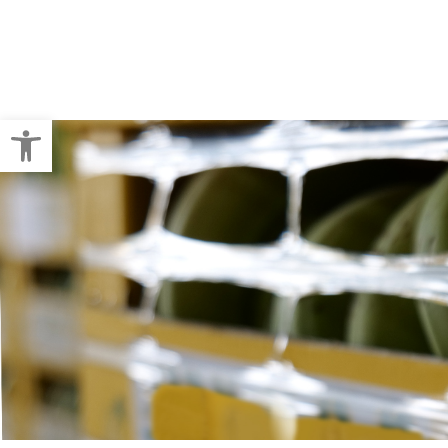
Crop Baling
Pallet Wraps
Open toolbar