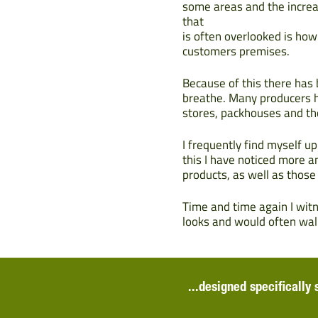
some areas and the increa
that
is often overlooked is ho
customers premises.
Because of this there has
breathe. Many producers h
stores, packhouses and th
I frequently find myself u
this I have noticed more 
products, as well as those
Time and time again I wit
looks and would often walk
...designed specifically