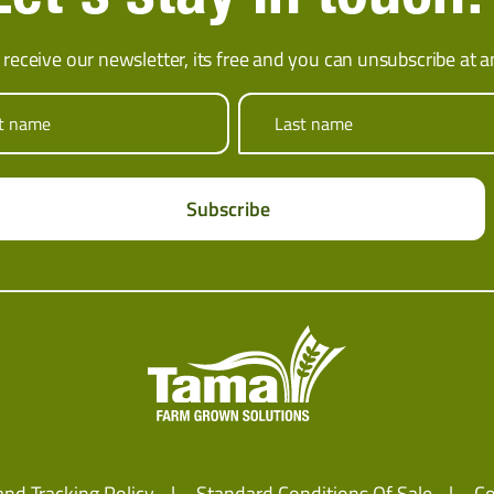
 receive our newsletter, its free and you can unsubscribe at a
st name
Last name
and Tracking Policy
Standard Conditions Of Sale
Co