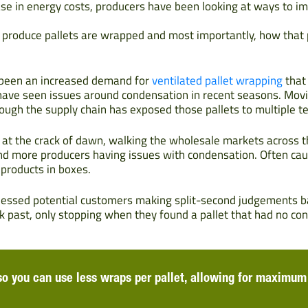
se in energy costs, producers have been looking at ways to im
w produce pallets are wrapped and most importantly, how that 
 been an increased demand for
ventilated pallet wrapping
that 
ave seen issues around condensation in recent seasons. Movi
ough the supply chain has exposed those pallets to multiple 
p at the crack of dawn, walking the wholesale markets across t
and more producers having issues with condensation. Often c
 products in boxes.
nessed potential customers making split-second judgements ba
 past, only stopping when they found a pallet that had no con
 so you can use less wraps per pallet, allowing for maximum 