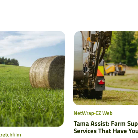
NetWrap
EZ Web
Tama Assist: Farm Sup
Services That Have Yo
tretchfilm