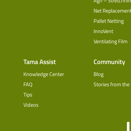
Agri – Stretchfil
Net Replacemen
Pallet Netting
InnoVent
Ventilating Film
Tama Assist
Community
Knowledge Center
Blog
FAQ
Stories from the 
Tips
Videos