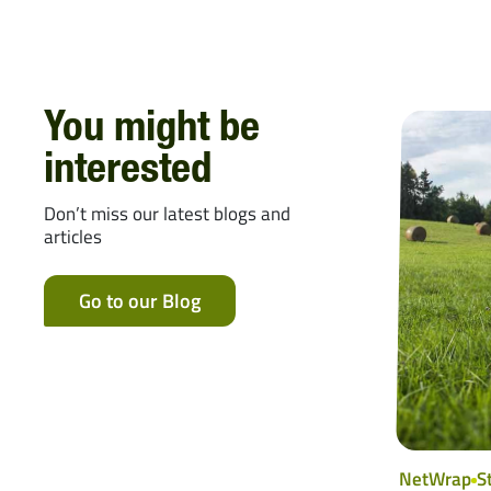
You might be
interested
Don’t miss our latest blogs and
articles
Go to our Blog
NetWrap
S