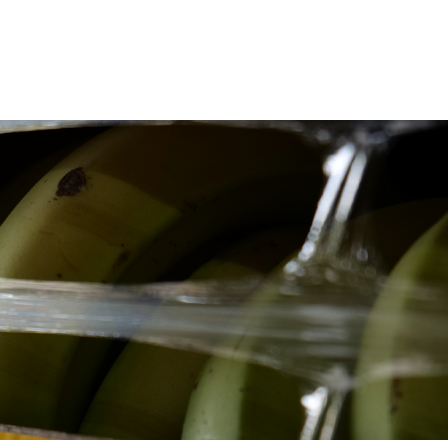
Deutz-Fahr
CLAAS
CNH
Kubota
New Holland