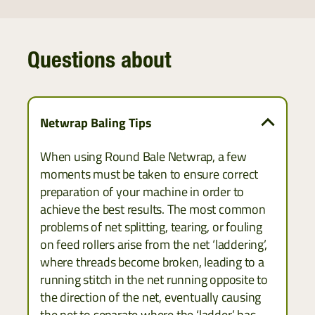
Questions about
Netwrap Baling Tips
When using Round Bale Netwrap, a few
moments must be taken to ensure correct
preparation of your machine in order to
achieve the best results. The most common
problems of net splitting, tearing, or fouling
on feed rollers arise from the net ‘laddering’,
where threads become broken, leading to a
running stitch in the net running opposite to
the direction of the net, eventually causing
the net to separate where the ‘ladder’ has