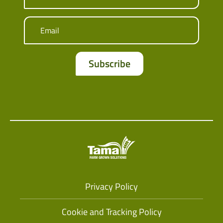
Email
Privacy Policy
Cookie and Tracking Policy