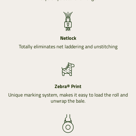
Netlock
Totally eliminates net laddering and unstitching
Zebra® Print
Unique marking system, makes it easy to load the roll and
unwrap the bale.