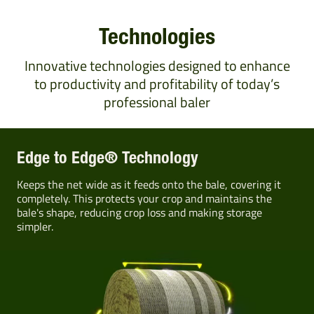
Technologies
Innovative technologies designed to enhance
to productivity and profitability of today’s
professional baler
Edge to Edge® Technology
Keeps the net wide as it feeds onto the bale, covering it
completely. This protects your crop and maintains the
bale's shape, reducing crop loss and making storage
simpler.