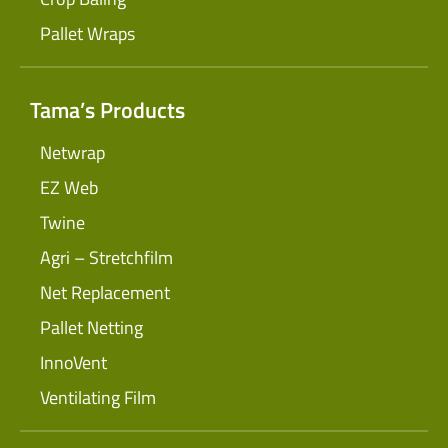
Pallet Wraps
Tama’s Products
Netwrap
EZ Web
Twine
Agri – Stretchfilm
Net Replacement
Pallet Netting
InnoVent
Ventilating Film