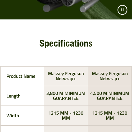
Specifications
Massey Ferguson
Massey Ferguson
Product Name
Netwrap+
Netwrap+
3,800 M MINIMUM
4,500 M MINIMUM
Length
GUARANTEE
GUARANTEE
1215 MM - 1230
1215 MM - 1230
Width
MM
MM