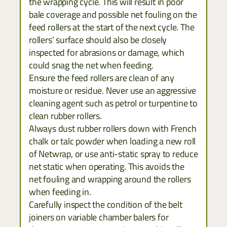
the wrapping cycle. This will result in poor
bale coverage and possible net fouling on the
feed rollers at the start of the next cycle. The
rollers’ surface should also be closely
inspected for abrasions or damage, which
could snag the net when feeding.
Ensure the feed rollers are clean of any
moisture or residue. Never use an aggressive
cleaning agent such as petrol or turpentine to
clean rubber rollers.
Always dust rubber rollers down with French
chalk or talc powder when loading a new roll
of Netwrap, or use anti-static spray to reduce
net static when operating. This avoids the
net fouling and wrapping around the rollers
when feeding in.
Carefully inspect the condition of the belt
joiners on variable chamber balers for