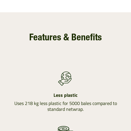
Features & Benefits
Less plastic
Uses 218 kg less plastic for 5000 bales compared to
standard netwrap.