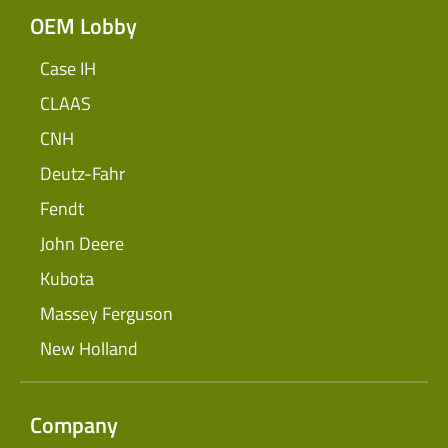
OEM Lobby
Case IH
CLAAS
CNH
Deutz-Fahr
Fendt
John Deere
Kubota
Massey Ferguson
New Holland
Company