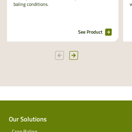
baling conditions.
w
See Product
Our Solutions
Crop Baling