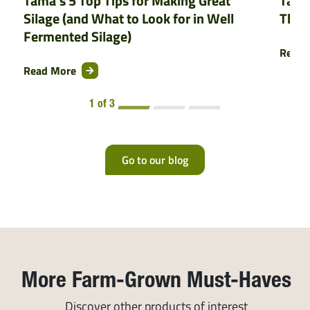
Tama’s 5 Top Tips for Making Great
Tama
Silage (and What to Look for in Well
That
Fermented Silage)
Read 
Read More
1 of 3
Go to our blog
More Farm-Grown Must-Haves
Discover other products of interest