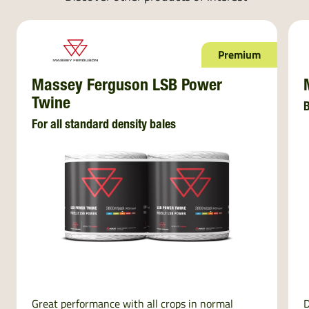
Premium
Massey Ferguson LSB Power
Twine
B
For all standard density bales
Great performance with all crops in normal
D