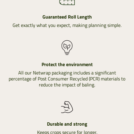
Guaranteed Roll Length
Get exactly what you expect, making planning simple.
Protect the environment
All our Netwrap packaging includes a significant
percentage of Post Consumer Recycled (PCR) materials to
reduce the impact of baling.
Durable and strong
Keeps crops secure for longer.