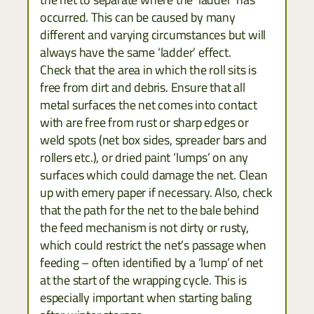
occurred. This can be caused by many
different and varying circumstances but will
always have the same ‘ladder’ effect.
Check that the area in which the roll sits is
free from dirt and debris. Ensure that all
metal surfaces the net comes into contact
with are free from rust or sharp edges or
weld spots (net box sides, spreader bars and
rollers etc.), or dried paint ‘lumps’ on any
surfaces which could damage the net. Clean
up with emery paper if necessary. Also, check
that the path for the net to the bale behind
the feed mechanism is not dirty or rusty,
which could restrict the net’s passage when
feeding – often identified by a ‘lump’ of net
at the start of the wrapping cycle. This is
especially important when starting baling