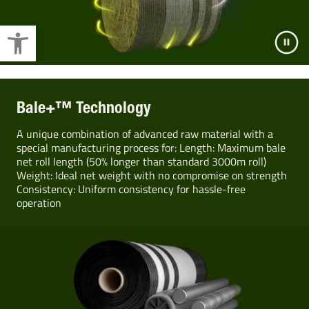
Open toolbar
Bale+™ Technology
A unique combination of advanced raw material with a
special manufacturing process for: Length: Maximum bale
net roll length (50% longer than standard 3000m roll)
Weight: Ideal net weight with no compromise on strength
Consistency: Uniform consistency for hassle-free
operation