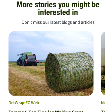
More stories you might be
interested in
Don’t miss our latest blogs and articles
NetWrap
EZ Web
NetW