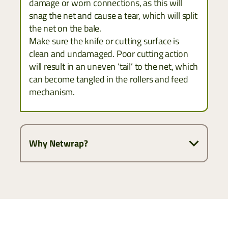
damage or worn connections, as this will
snag the net and cause a tear, which will split
the net on the bale.
Make sure the knife or cutting surface is
clean and undamaged. Poor cutting action
will result in an uneven ‘tail’ to the net, which
can become tangled in the rollers and feed
mechanism.
Why Netwrap?