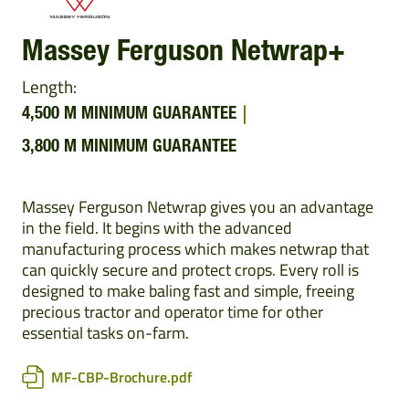
Massey Ferguson Netwrap+
Length:
4,500 M MINIMUM GUARANTEE
3,800 M MINIMUM GUARANTEE
Massey Ferguson Netwrap gives you an advantage
in the field. It begins with the advanced
manufacturing process which makes netwrap that
can quickly secure and protect crops. Every roll is
designed to make baling fast and simple, freeing
precious tractor and operator time for other
essential tasks on-farm.
MF-CBP-Brochure.pdf