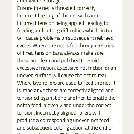
after winter storage.
Ensure the net is threaded correctly.
Incorrect feeding of the net will cause
incorrect tension being applied, leading to
feeding and cutting difficulties which, in turn,
will cause problems on subsequent net feed
cycles. Where the net is fed through a series
of fixed tension bars, always make sure
these are clean and polished to avoid
excessive friction. Excessive net friction or an
uneven surface will cause the net to tear.
Where two rollers are used to feed the net, it
is imperative these are correctly aligned and
tensioned against one another, to enable the
net to feed in evenly and under the correct
tension. Incorrectly aligned rollers will
produce a corresponding uneven net feed
and subsequent cutting action at the end of