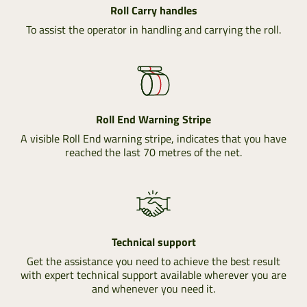
Roll Carry handles
To assist the operator in handling and carrying the roll.
Roll End Warning Stripe
A visible Roll End warning stripe, indicates that you have
reached the last 70 metres of the net.
Technical support
Get the assistance you need to achieve the best result
with expert technical support available wherever you are
and whenever you need it.