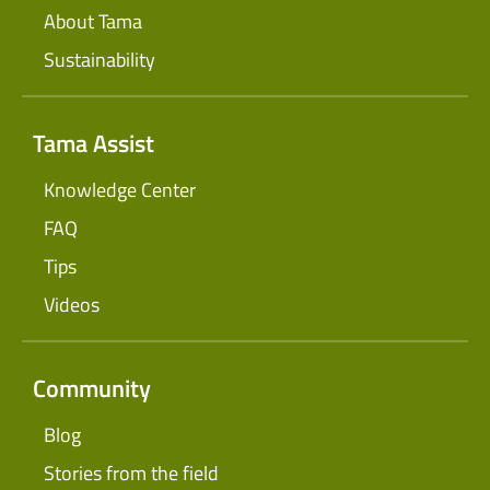
About Tama
Sustainability
Tama Assist
Knowledge Center
FAQ
Tips
Videos
Community
Blog
Stories from the field