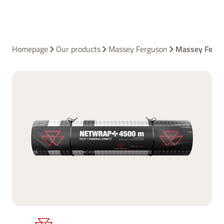
Homepage
Our products
Massey Ferguson
Massey Ferg