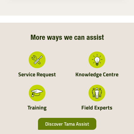
Ireland
Northern Ireland
Northern England
More ways we can assist
Central England
Wales
Service Request
Knowledge Centre
South England
Scotland
Training
Field Experts
Discover Tama Assist