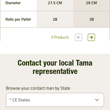
Diameter
27.5 CM
29 CM
Rolls per Pallet
28
28
3 Products
Contact your local Tama
representative
Browse your contact man by State