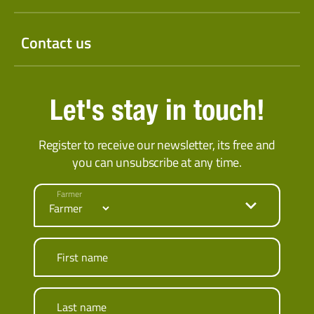
Contact us
Let's stay in touch!
Register to receive our newsletter, its free and
you can unsubscribe at any time.
Farmer
First name
Last name