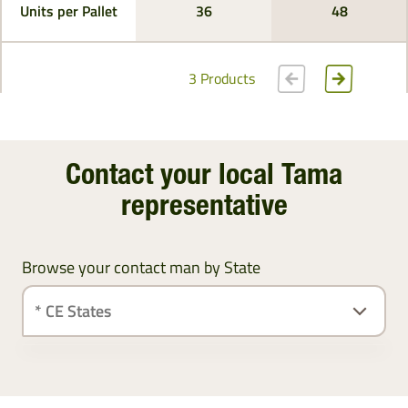
Units per Pallet
36
48
3 Products
Contact your local Tama
representative
Browse your contact man by State
Ireland