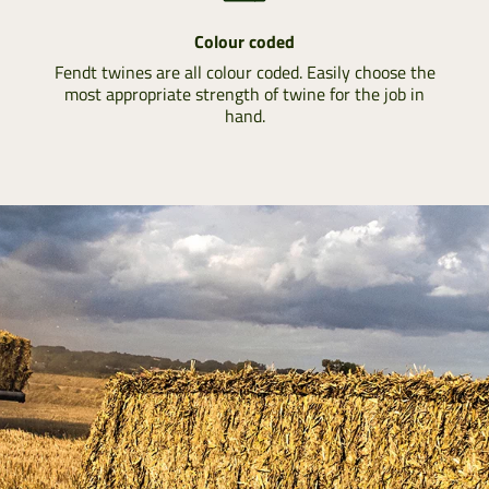
Colour coded
Fendt twines are all colour coded. Easily choose the
most appropriate strength of twine for the job in
hand.