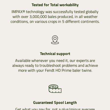
Tested for Total workability
IMPAX® technology was successfully tested globally
with over 3,000,000 bales produced, in all weather
conditions, on various crops in 5 different continents.
Technical support
Available whenever you need it, our experts are
always ready to troubleshoot problems and achieve
more with your Fendt HD Prime baler twine.
Guaranteed Spool Length
Get what you pay for, not a plus/minus average