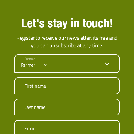
Let's stay in touch!
Register to receive our newsletter, its free and
you can unsubscribe at any time.
Farmer
First name
Last name
Email