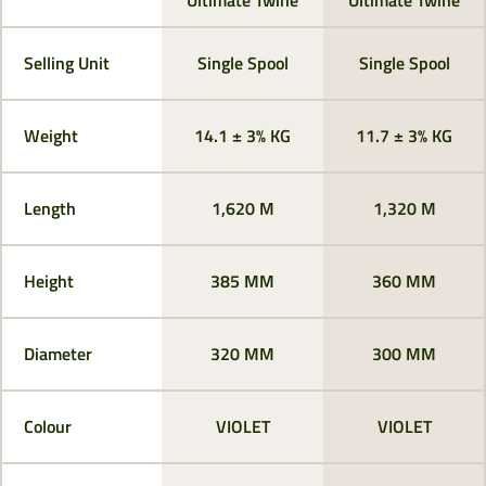
Selling Unit
Single Spool
Single Spool
Weight
14.1 ± 3% KG
11.7 ± 3% KG
Length
1,620 M
1,320 M
Height
385 MM
360 MM
Diameter
320 MM
300 MM
Colour
VIOLET
VIOLET