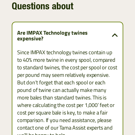
Questions about
Are IMPAX Technology twines
expensive?
Since IMPAX technology twines contain up
to 40% more twine in every spool, compared
to standard twines, the cost per spool or cost
per pound may seem relatively expensive.
But don’t forget that each spool or each
pound of twine can actually make many
more bales than standard twines. This is
where calculating the cost per 1,000’ feet or
cost per square bale is key, to make a fair
comparison. If you need assistance, please
contact one of our Tama Assist experts and