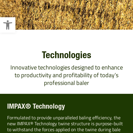
Open toolbar
Technologies
Innovative technologies designed to enhance
to productivity and profitability of today’s
professional baler
IMPAX® Technology
Formulated to provide unparalleled baling efficiency, the
new IMPAX® Technology twine structure is purpose-built
to withstand the forces applied on the twine during bale