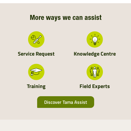
Northern Ireland
Northern England
More ways we can assist
Central England
Wales
Service Request
Knowledge Centre
South England
Scotland
Training
Field Experts
Discover Tama Assist