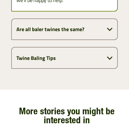
we’ll be happy to help.
Are all baler twines the same?
Twine Baling Tips
More stories you might be
interested in