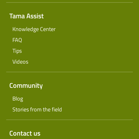
Tama Assist
Knowledge Center
FAQ
Tips
Videos
Community
Blog
Stories from the field
Contact us