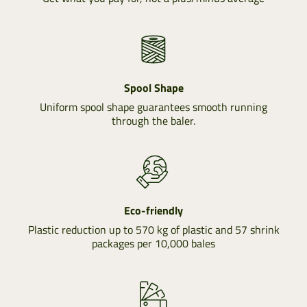
Spool Shape
Uniform spool shape guarantees smooth running
through the baler.
Eco-friendly
Plastic reduction up to 570 kg of plastic and 57 shrink
packages per 10,000 bales