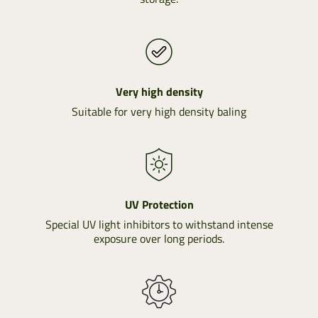
Very high density
Suitable for very high density baling
UV Protection
Special UV light inhibitors to withstand intense
exposure over long periods.