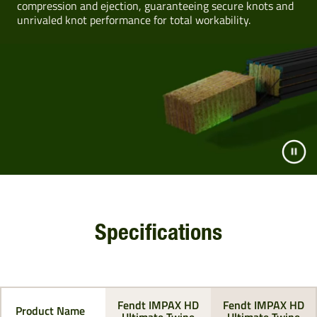
compression and ejection, guaranteeing secure knots and
unrivaled knot performance for total workability.
Specifications
Fendt IMPAX HD
Fendt IMPAX HD
Product Name
Ultimate Twine
Ultimate Twine