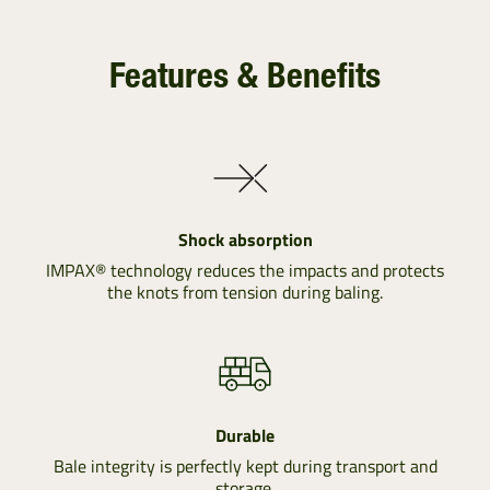
Features & Benefits
Shock absorption
IMPAX® technology reduces the impacts and protects
the knots from tension during baling.
Durable
Bale integrity is perfectly kept during transport and
storage.