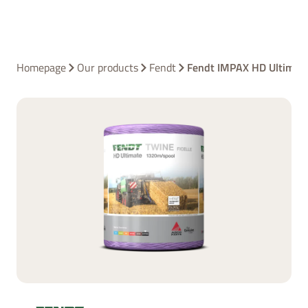
Homepage
Our products
Fendt
Fendt IMPAX HD Ultimat