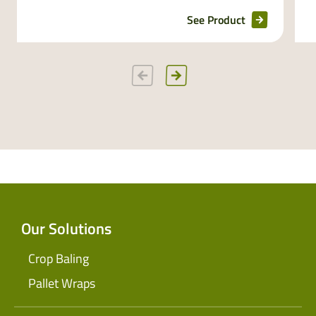
See Product
Our Solutions
Crop Baling
Pallet Wraps