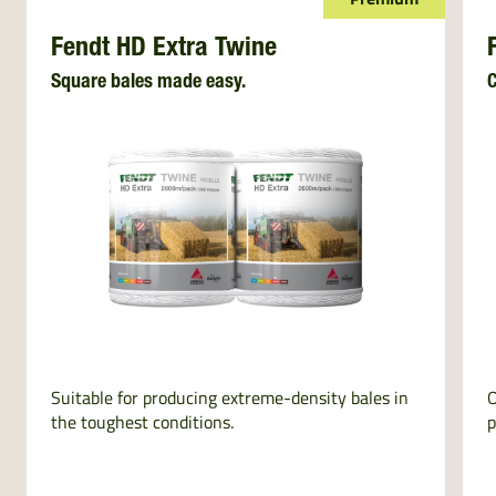
Fendt HD Extra Twine
Square bales made easy.
C
Suitable for producing extreme-density bales in
O
the toughest conditions.
p