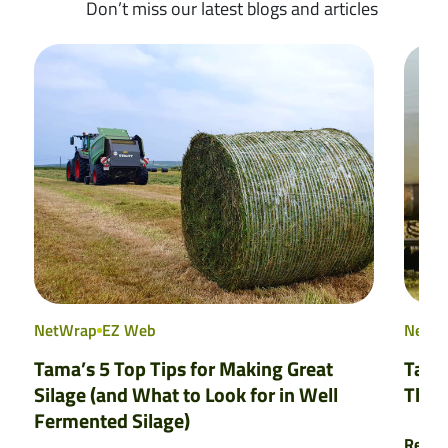
Don’t miss our latest blogs and articles
NetWrap
EZ Web
NetW
Tama’s 5 Top Tips for Making Great
Tama
Silage (and What to Look for in Well
That
Fermented Silage)
Read 