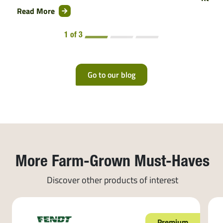
Read More
1 of 3
Go to our blog
More Farm-Grown Must-Haves
Discover other products of interest
Premium