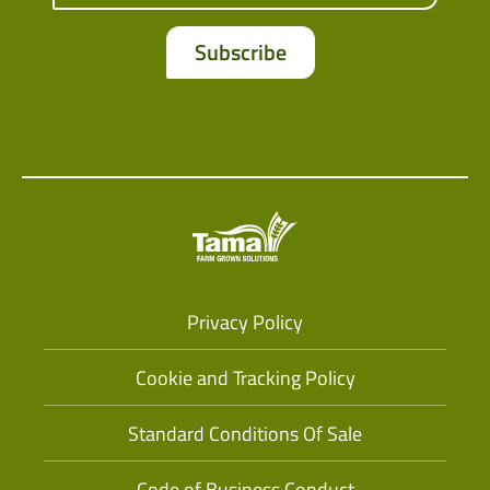
Privacy Policy
Cookie and Tracking Policy
Standard Conditions Of Sale
Code of Business Conduct