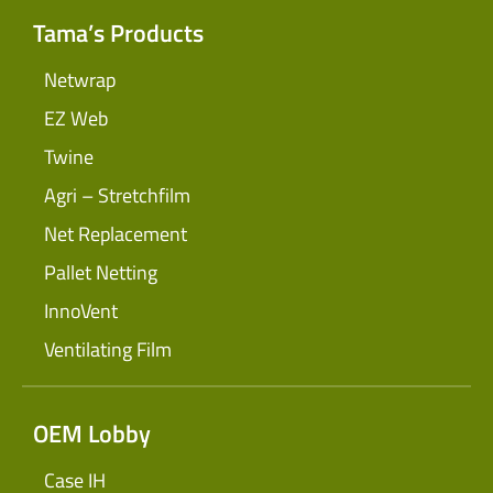
Tama’s Products
Netwrap
EZ Web
Twine
Agri – Stretchfilm
Net Replacement
Pallet Netting
InnoVent
Ventilating Film
OEM Lobby
Case IH