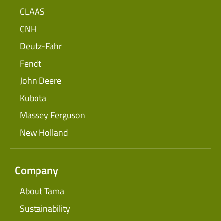
CLAAS
CNH
Deutz-Fahr
Fendt
John Deere
Kubota
Massey Ferguson
New Holland
Company
About Tama
Sustainability