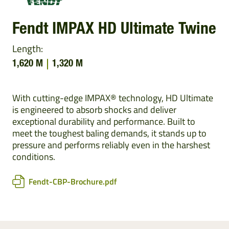
Fendt IMPAX HD Ultimate Twine
Length:
1,620 M
1,320 M
With cutting-edge IMPAX® technology, HD Ultimate
is engineered to absorb shocks and deliver
exceptional durability and performance. Built to
meet the toughest baling demands, it stands up to
pressure and performs reliably even in the harshest
conditions.
Fendt-CBP-Brochure.pdf