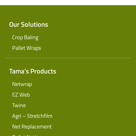
Our Solutions
Crop Baling
Pallet Wraps
Tama’s Products
Netwrap
EZ Web
Twine
Agri – Stretchfilm
Net Replacement