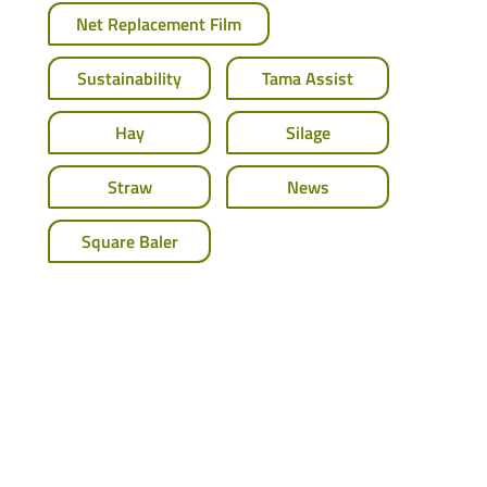
Net Replacement Film
Sustainability
Tama Assist
Hay
Silage
Straw
News
Square Baler