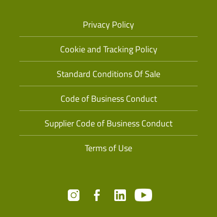
Privacy Policy
Cookie and Tracking Policy
Standard Conditions Of Sale
Code of Business Conduct
Supplier Code of Business Conduct
Terms of Use