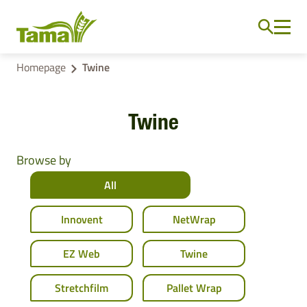
Homepage
Twine
Twine
Browse by
All
Innovent
NetWrap
EZ Web
Twine
Stretchfilm
Pallet Wrap