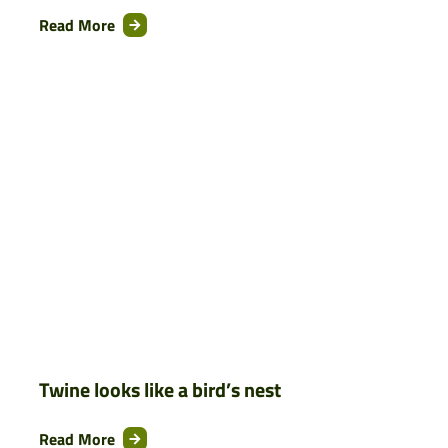
Read More
Twine looks like a bird’s nest
Read More