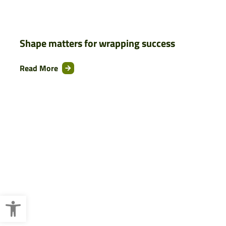
Shape matters for wrapping success
Read More
Open toolbar