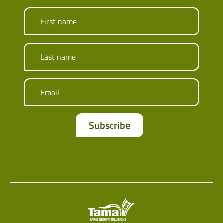
First name
Last name
Email