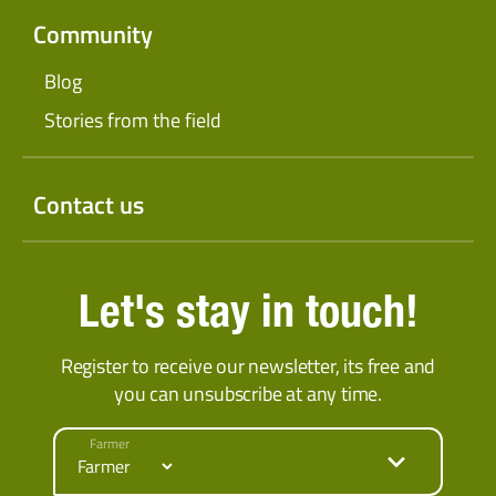
Community
Blog
Stories from the field
Contact us
Let's stay in touch!
Register to receive our newsletter, its free and
you can unsubscribe at any time.
Farmer