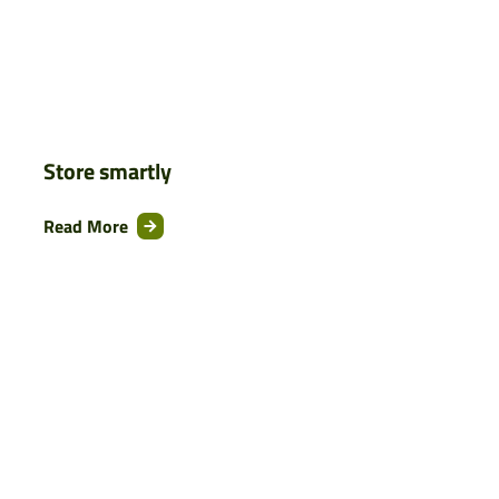
Store smartly
Read More