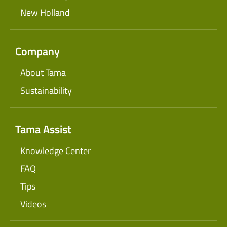
New Holland
Company
About Tama
Sustainability
Tama Assist
Knowledge Center
FAQ
Tips
Videos