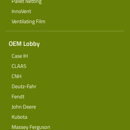
Pallet Netting
InnoVent
Ventilating Film
OEM Lobby
Case IH
CLAAS
CNH
Deutz-Fahr
Fendt
John Deere
Kubota
Massey Ferguson