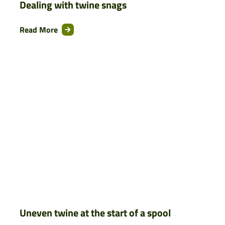
Dealing with twine snags
Read More
Uneven twine at the start of a spool