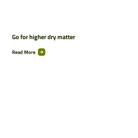
Go for higher dry matter
Read More