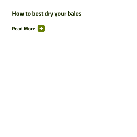
How to best dry your bales
Read More