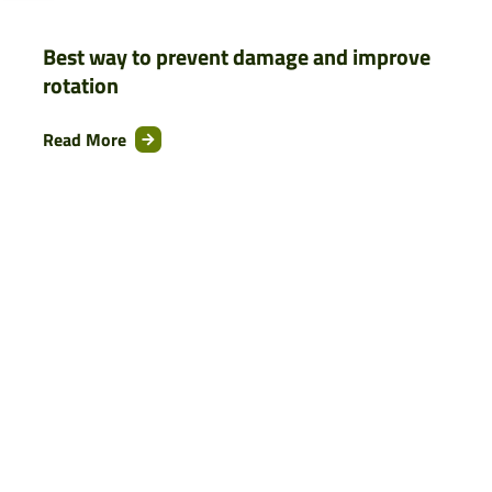
Best way to prevent damage and improve
rotation
Read More