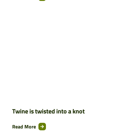
Twine is twisted into a knot
Read More