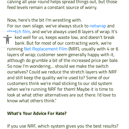
calving all year round helps spread things out, but those
feed levels remain a constant source of worry.
Now, here’s the bit I’m wrestling with.
For our own silage, we’ve always stuck to
netwrap
and
Open toolbar
stretch film
, and we’ve always used 8 layers of wrap. It’s
worked well for us, keeps waste low, and doesn’t break
the bank. But for most of our contracting work, we’re
running
Net Replacement Film
(NRF), usually with 4 or 6
layers of wrap; customer seem generally happy with it,
although do grumble a bit of the increased price per bale.
So now I’m wondering… should we make the switch
ourselves? Could we reduce the stretch layers with NRF
and still keep the quality we’re used to? Some of our
customers think we’re mad sticking to our old system
when we’re running NRF for them! Maybe it is time to
look at what other alternatives are out there. I’d love to
know what others think.”
What's Your Advice For Kate?
If you use NRF, which system gives you the best results?