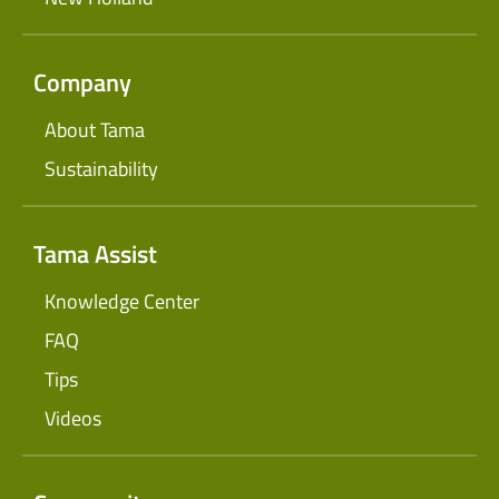
Company
About Tama
Sustainability
Tama Assist
Knowledge Center
FAQ
Tips
Videos