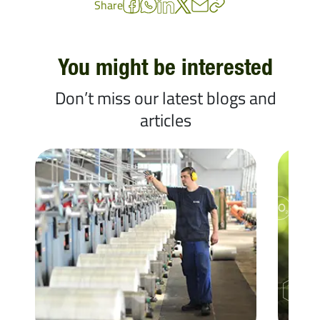
Share
You might be interested
Don’t miss our latest blogs and
articles