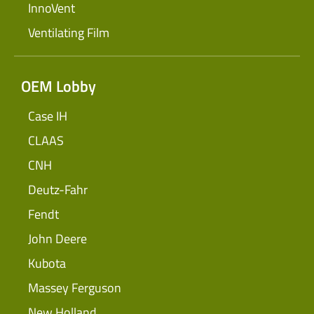
InnoVent
Ventilating Film
OEM Lobby
Case IH
CLAAS
CNH
Deutz-Fahr
Fendt
John Deere
Kubota
Massey Ferguson
New Holland