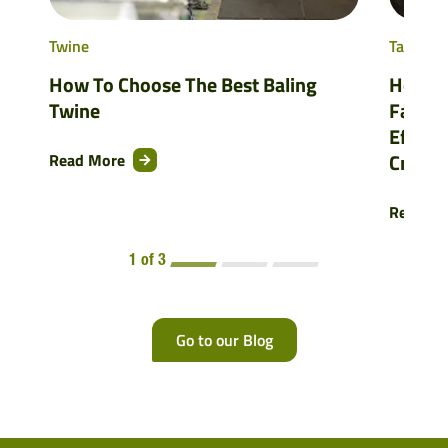
Twine
Tama As
How To Choose The Best Baling
How Ni
Twine
Farmer
Efficie
Crops
Read More
Read M
1 of 3
Go to our Blog