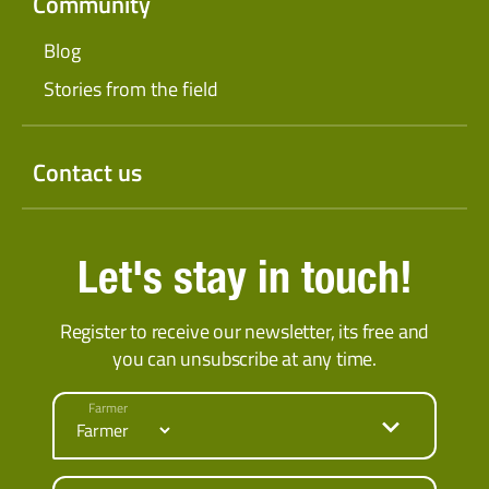
Community
Blog
Stories from the field
Contact us
Let's stay in touch!
Register to receive our newsletter, its free and
you can unsubscribe at any time.
Farmer