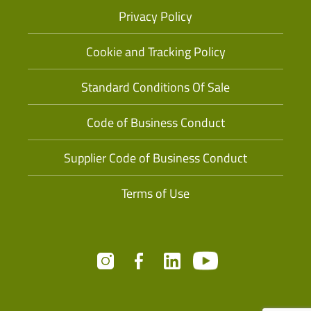
Privacy Policy
Cookie and Tracking Policy
Standard Conditions Of Sale
Code of Business Conduct
Supplier Code of Business Conduct
Terms of Use