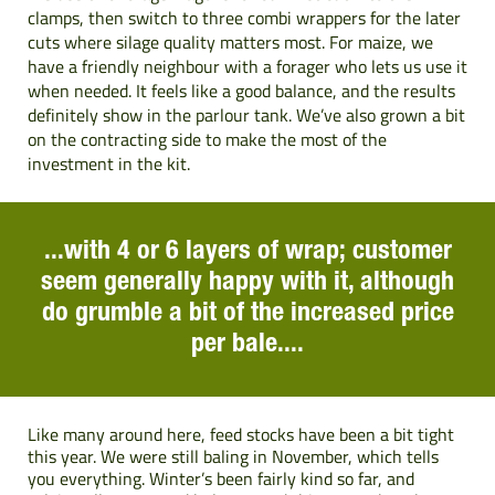
clamps, then switch to three combi wrappers for the later
cuts where silage quality matters most. For maize, we
have a friendly neighbour with a forager who lets us use it
when needed. It feels like a good balance, and the results
definitely show in the parlour tank. We’ve also grown a bit
on the contracting side to make the most of the
investment in the kit.
...with 4 or 6 layers of wrap; customer
seem generally happy with it, although
do grumble a bit of the increased price
per bale....
Like many around here, feed stocks have been a bit tight
this year. We were still baling in November, which tells
you everything. Winter’s been fairly kind so far, and