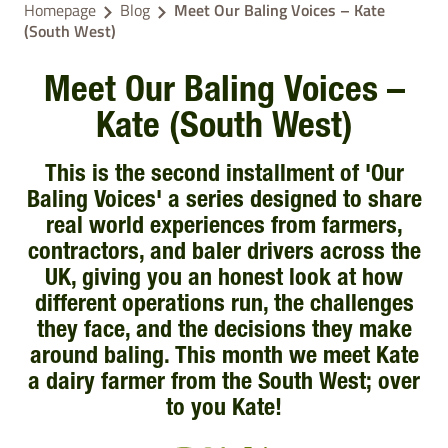
Homepage
Blog
Meet Our Baling Voices – Kate
(South West)
Meet Our Baling Voices –
Kate (South West)
This is the second installment of 'Our
Baling Voices' a series designed to share
real world experiences from farmers,
contractors, and baler drivers across the
UK, giving you an honest look at how
different operations run, the challenges
they face, and the decisions they make
around baling. This month we meet Kate
a dairy farmer from the South West; over
to you Kate!