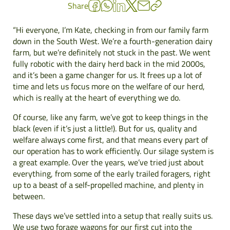
Share
“Hi everyone, I’m Kate, checking in from our family farm
down in the South West. We’re a fourth-generation dairy
farm, but we’re definitely not stuck in the past. We went
fully robotic with the dairy herd back in the mid 2000s,
and it’s been a game changer for us. It frees up a lot of
time and lets us focus more on the welfare of our herd,
which is really at the heart of everything we do.
Of course, like any farm, we’ve got to keep things in the
black (even if it’s just a little!). But for us, quality and
welfare always come first, and that means every part of
our operation has to work efficiently. Our silage system is
a great example. Over the years, we’ve tried just about
everything, from some of the early trailed foragers, right
up to a beast of a self-propelled machine, and plenty in
between.
These days we’ve settled into a setup that really suits us.
We use two forage wagons for our first cut into the