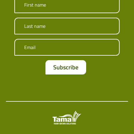
First name
Last name
Email