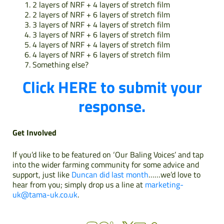
2 layers of NRF + 4 layers of stretch film
2 layers of NRF + 6 layers of stretch film
3 layers of NRF + 4 layers of stretch film
3 layers of NRF + 6 layers of stretch film
4 layers of NRF + 4 layers of stretch film
4 layers of NRF + 6 layers of stretch film
Something else?
Click HERE to submit your
response.
Get Involved
If you’d like to be featured on ‘Our Baling Voices’ and tap
into the wider farming community for some advice and
support, just like
Duncan did last month
……we’d love to
hear from you; simply drop us a line at
marketing-
uk@tama-uk.co.uk
.