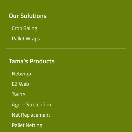
Our Solutions
Crop Baling
Pallet Wraps
Tama’s Products
Netwrap
EZ Web
Twine
Agri – Stretchfilm
Net Replacement
Pallet Netting