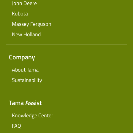
John Deere
Kubota
Massey Ferguson
New Holland
Company
About Tama
Sustainability
Tama Assist
Knowledge Center
FAQ