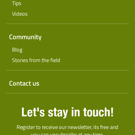
Tips
Videos
Community
Blog
Stories from the field
Contact us
Let's stay in touch!
Register to receive our newsletter, its free and
you can unsubscribe at any time.