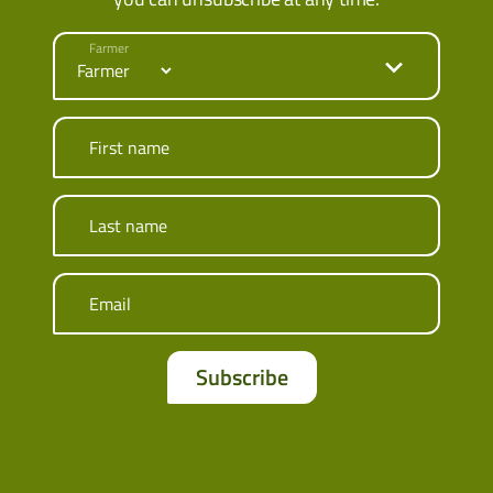
Farmer
First name
Last name
Email