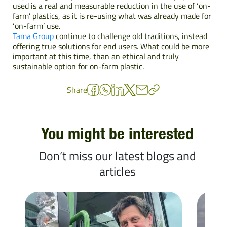
used is a real and measurable reduction in the use of ‘on-
farm’ plastics, as it is re-using what was already made for
‘on-farm’ use.
Tama Group
continue to challenge old traditions, instead
offering true solutions for end users. What could be more
important at this time, than an ethical and truly
sustainable option for on-farm plastic.
Share
You might be interested
Don’t miss our latest blogs and
articles