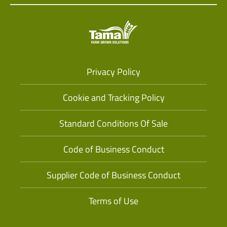
Privacy Policy
Cookie and Tracking Policy
Standard Conditions Of Sale
Code of Business Conduct
Supplier Code of Business Conduct
Terms of Use