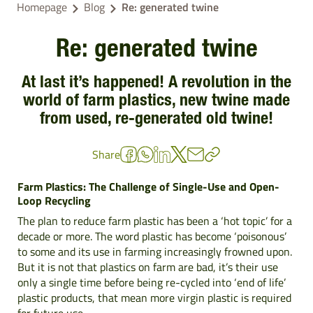
Homepage
Blog
Re: generated twine
Re: generated twine
At last it’s happened! A revolution in the
world of farm plastics, new twine made
from used, re-generated old twine!
Share
Farm Plastics: The Challenge of Single-Use and Open-
Loop Recycling
The plan to reduce farm plastic has been a ‘hot topic’ for a
decade or more. The word plastic has become ‘poisonous’
to some and its use in farming increasingly frowned upon.
But it is not that plastics on farm are bad, it’s their use
only a single time before being re-cycled into ‘end of life’
plastic products, that mean more virgin plastic is required
for future use.