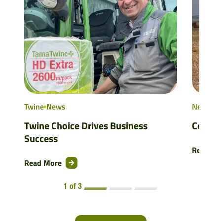
Twine
News
NetWra
Twine Choice Drives Business
Consis
Success
Read M
Read More
1 of 3