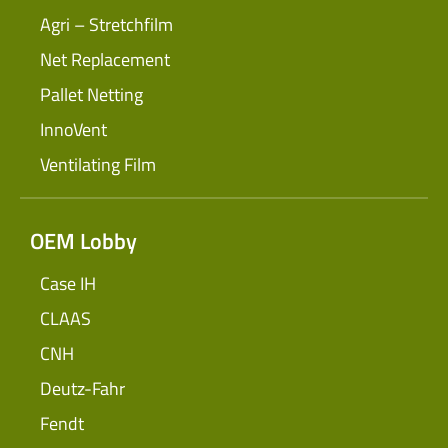
Agri – Stretchfilm
Net Replacement
Pallet Netting
InnoVent
Ventilating Film
OEM Lobby
Case IH
CLAAS
CNH
Deutz-Fahr
Fendt