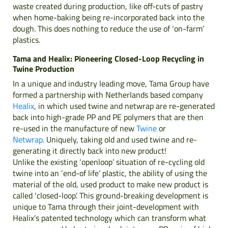
waste created during production, like off-cuts of pastry
when home-baking being re-incorporated back into the
dough. This does nothing to reduce the use of ‘on-farm’
plastics.
Tama and Healix: Pioneering Closed-Loop Recycling in
Twine Production
In a unique and industry leading move, Tama Group have
formed a partnership with Netherlands based company
Healix
, in which used twine and netwrap are re-generated
back into high-grade PP and PE polymers that are then
re-used in the manufacture of new
Twine
or
Netwrap
. Uniquely, taking old and used twine and re-
generating it directly back into new product!
Unlike the existing ‘openloop’ situation of re-cycling old
twine into an ‘end-of life’ plastic, the ability of using the
material of the old, used product to make new product is
called ‘closed-loop’. This ground-breaking development is
unique to Tama through their joint-development with
Healix’s patented technology which can transform what