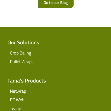
Go to our Blog
Our Solutions
Crop Baling
Pallet Wraps
Tama’s Products
Netwrap
EZ Web
Twine