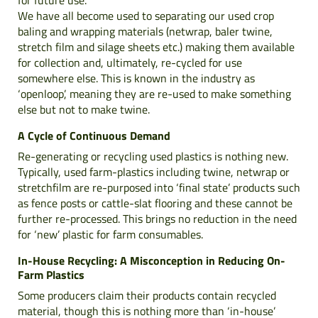
We have all become used to separating our used crop
baling and wrapping materials (netwrap, baler twine,
stretch film and silage sheets etc.) making them available
for collection and, ultimately, re-cycled for use
somewhere else. This is known in the industry as
‘openloop’, meaning they are re-used to make something
else but not to make twine.
A Cycle of Continuous Demand
Re-generating or recycling used plastics is nothing new.
Typically, used farm-plastics including twine, netwrap or
stretchfilm are re-purposed into ‘final state’ products such
as fence posts or cattle-slat flooring and these cannot be
further re-processed. This brings no reduction in the need
for ‘new’ plastic for farm consumables.
In-House Recycling: A Misconception in Reducing On-
Farm Plastics
Some producers claim their products contain recycled
material, though this is nothing more than ‘in-house’