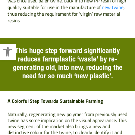
was once used baler twine, back into new PP resin of high
quality suitable for use in the manufacture of
new twine
,
thus reducing the requirement for ‘virgin’ raw material
resins.
Open toolbar
This huge step forward significantly
reduces farmplastic ‘waste’ by re-
generating old, into new, reducing the
need for so much ‘new plastic’.
A Colorful Step Towards Sustainable Farming
Naturally, regenerating new polymer from previously used
twine has some implication on the visual appearance. This
new segment of the market also brings a new and
distinctive colour for the twine, to clearly identify it and