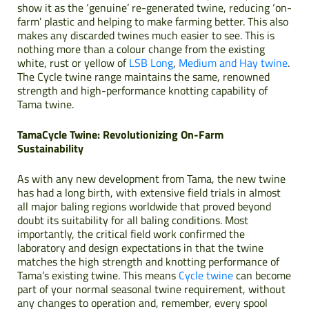
show it as the ‘genuine’ re-generated twine, reducing ‘on-
farm’ plastic and helping to make farming better. This also
makes any discarded twines much easier to see. This is
nothing more than a colour change from the existing
white, rust or yellow of
LSB Long
,
Medium and Hay twine
.
The Cycle twine range maintains the same, renowned
strength and high-performance knotting capability of
Tama twine.
TamaCycle Twine: Revolutionizing On-Farm
Sustainability
As with any new development from Tama, the new twine
has had a long birth, with extensive field trials in almost
all major baling regions worldwide that proved beyond
doubt its suitability for all baling conditions. Most
importantly, the critical field work confirmed the
laboratory and design expectations in that the twine
matches the high strength and knotting performance of
Tama’s existing twine. This means
Cycle twine
can become
part of your normal seasonal twine requirement, without
any changes to operation and, remember, every spool