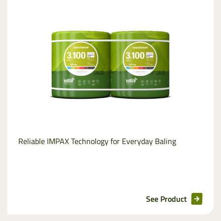
Stretchfilm
Net
replacement
Pallet wraps
InnoVent
Ventilating Film
Reliable IMPAX Technology for Everyday Baling
Pallet netting
See Product