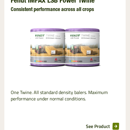
Fendt IMPAX LSB Power Twine
Consistent performance across all crops
One Twine. All standard density balers. Maximum
performance under normal conditions.
See Product