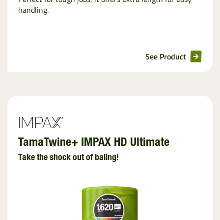
handling.
See Product
TamaTwine+ IMPAX HD Ultimate
Take the shock out of baling!