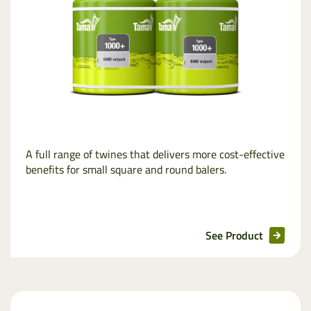
A full range of twines that delivers more cost-effective
benefits for small square and round balers.
See Product