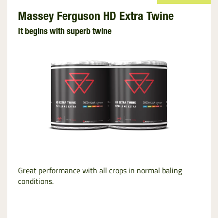
Massey Ferguson HD Extra Twine
It begins with superb twine
Great performance with all crops in normal baling
conditions.