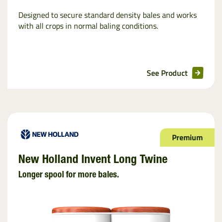
Designed to secure standard density bales and works
with all crops in normal baling conditions.
See Product
Premium
New Holland Invent Long Twine
Longer spool for more bales.