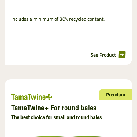
Includes a minimum of 30% recycled content.
See Product
Premium
TamaTwine+ For round bales
The best choice for small and round bales