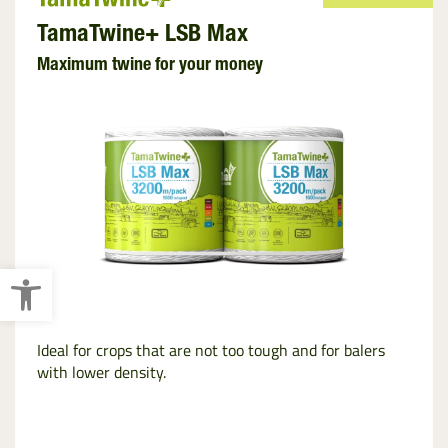
TamaTwine+ LSB Max
Maximum twine for your money
Open toolbar
Ideal for crops that are not too tough and for balers
with lower density.