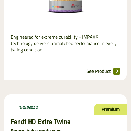
Engineered for extreme durability - IMPAX®
technology delivers unmatched performance in every
baling condition.
See Product
Premium
Fendt HD Extra Twine