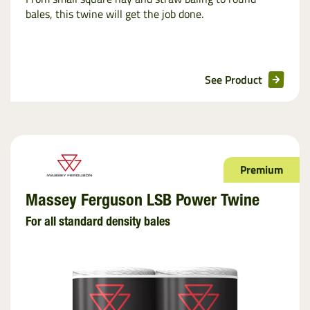
bales, this twine will get the job done.
See Product
Premium
Massey Ferguson LSB Power Twine
For all standard density bales