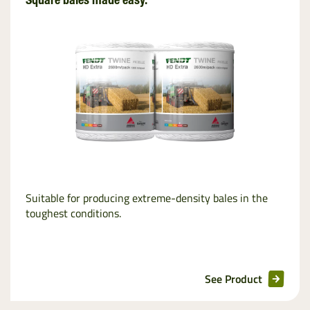
Square bales made easy.
Suitable for producing extreme-density bales in the
toughest conditions.
See Product