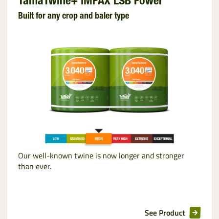
TamaTwine+ IMPAX LSB Power
Built for any crop and baler type
Our well-known twine is now longer and stronger
than ever.
See Product