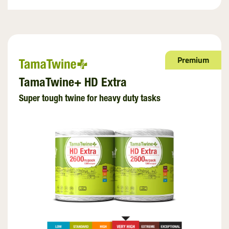
Premium
TamaTwine+ HD Extra
Super tough twine for heavy duty tasks