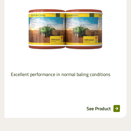
Excellent performance in normal baling conditions
See Product