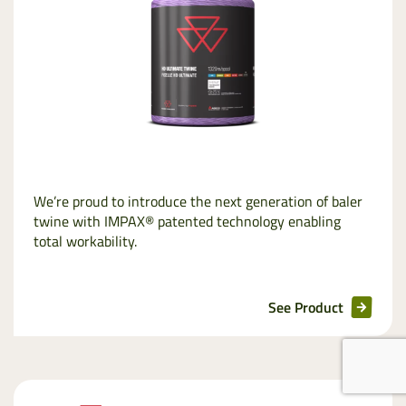
We’re proud to introduce the next generation of baler
twine with IMPAX® patented technology enabling
total workability.
See Product