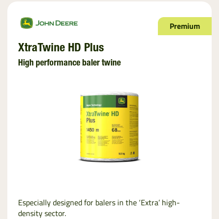
Premium
XtraTwine HD Plus
High performance baler twine
Especially designed for balers in the ‘Extra’ high-
density sector.