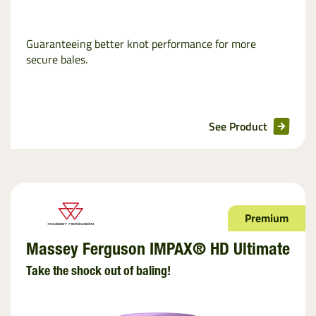
Guaranteeing better knot performance for more
secure bales.
See Product
Premium
Massey Ferguson IMPAX® HD Ultimate
Take the shock out of baling!