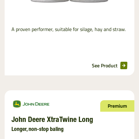
A proven performer, suitable for silage, hay and straw.
See Product
Premium
John Deere XtraTwine Long
Longer, non-stop baling