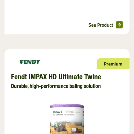
See Product
Premium
Fendt IMPAX HD Ultimate Twine
Durable, high-performance baling solution