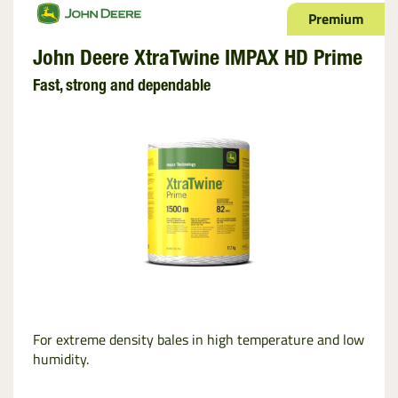
Premium
John Deere XtraTwine IMPAX HD Prime
Fast, strong and dependable
For extreme density bales in high temperature and low
humidity.