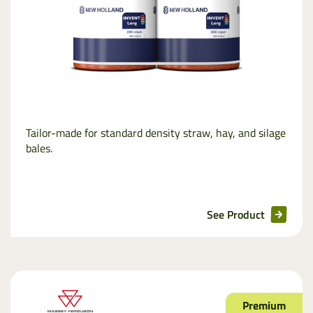
Tailor-made for standard density straw, hay, and silage
bales.
See Product
Premium