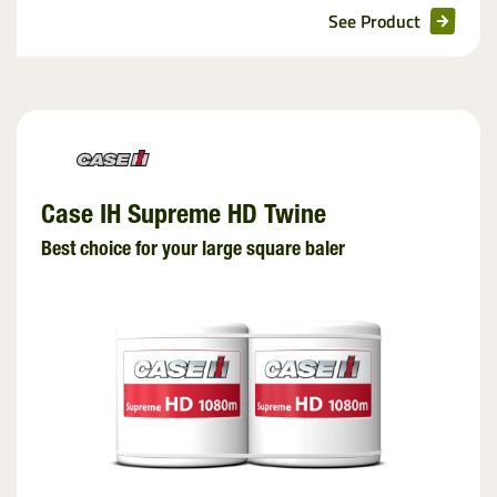
See Product
Case IH Supreme HD Twine
Best choice for your large square baler