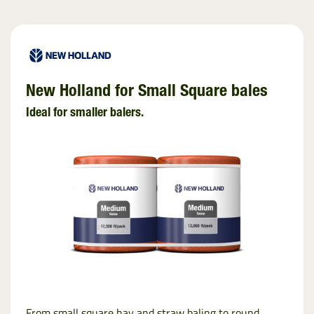
New Holland for Small Square bales
Ideal for smaller balers.
From small square hay and straw baling to round