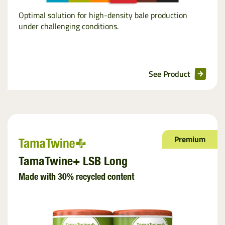
Optimal solution for high-density bale production
under challenging conditions.
See Product
Premium
TamaTwine+ LSB Long
Made with 30% recycled content