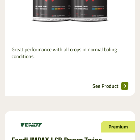
Great performance with all crops in normal baling
conditions.
See Product
Premium