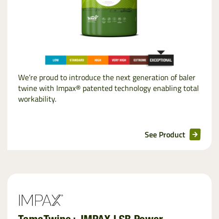
We’re proud to introduce the next generation of baler
twine with Impax® patented technology enabling total
workability.
See Product