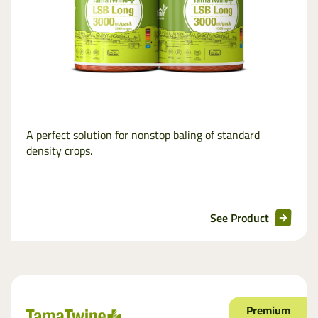
A perfect solution for nonstop baling of standard
density crops.
See Product
Premium