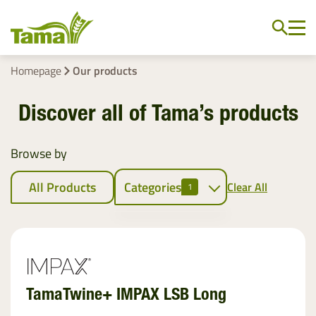
Homepage
Our products
Discover all of Tama’s products
Browse by
All Products
Categories
Clear All
1
Crop baling
Netwrap
EZ Web
TamaTwine+ IMPAX LSB Long
Twine