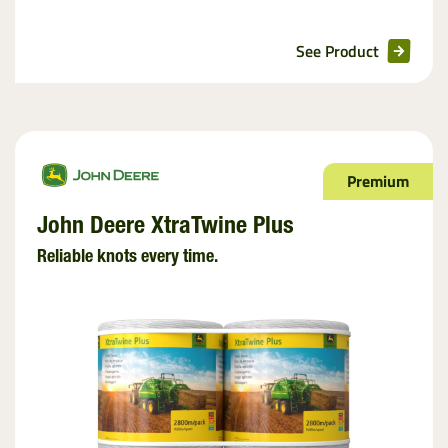
See Product
Premium
John Deere XtraTwine Plus
Reliable knots every time.