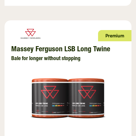
Premium
Massey Ferguson LSB Long Twine
Bale for longer without stopping