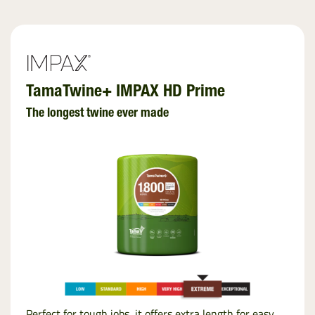
TamaTwine+ IMPAX HD Prime
The longest twine ever made
Perfect for tough jobs, it offers extra length for easy