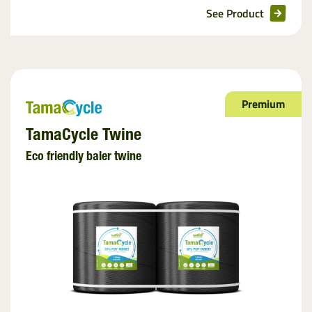
See Product
Premium
TamaCycle Twine
Eco friendly baler twine