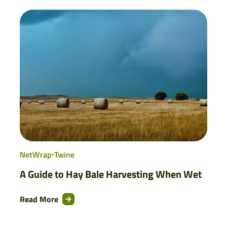
NetWrap
Twine
A Guide to Hay Bale Harvesting When Wet
Read More