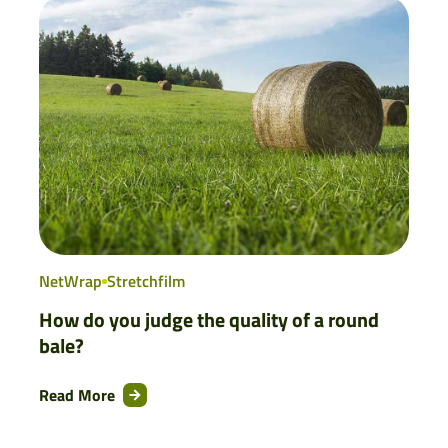
NetWrap
Stretchfilm
How do you judge the quality of a round
bale?
Read More