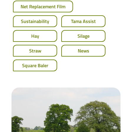
Net Replacement Film
Sustainability
Tama Assist
Hay
Silage
Straw
News
Square Baler