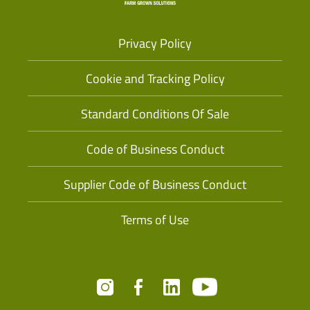
Privacy Policy
Cookie and Tracking Policy
Standard Conditions Of Sale
Code of Business Conduct
Supplier Code of Business Conduct
Terms of Use