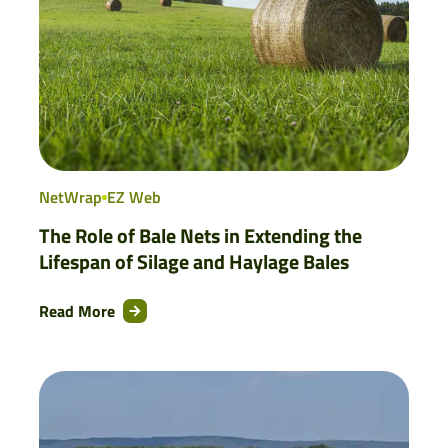
NetWrap
EZ Web
The Role of Bale Nets in Extending the
Lifespan of Silage and Haylage Bales
Read More