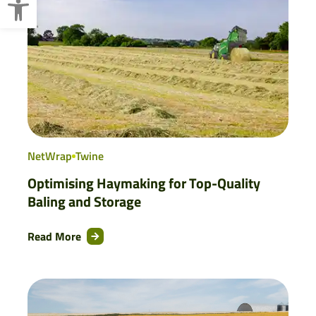
NetWrap
Twine
Optimising Haymaking for Top-Quality
Baling and Storage
Read More