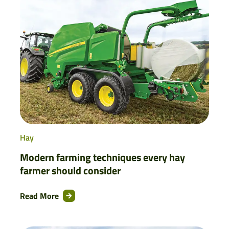
Hay
Modern farming techniques every hay
farmer should consider
Read More