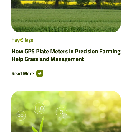
Hay
Silage
How GPS Plate Meters in Precision Farming
Help Grassland Management
Read More