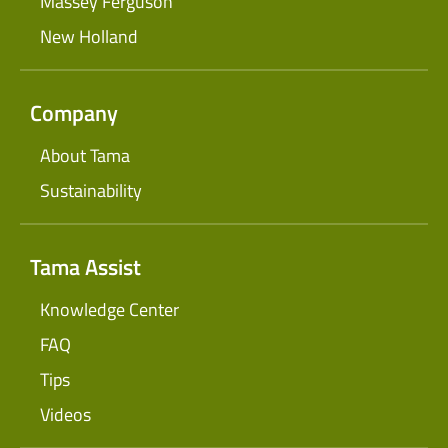
Massey Ferguson
New Holland
Company
About Tama
Sustainability
Tama Assist
Knowledge Center
FAQ
Tips
Videos