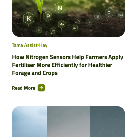
Tama Assist
Hay
How Nitrogen Sensors Help Farmers Apply
Fertiliser More Efficiently for Healthier
Forage and Crops
Read More