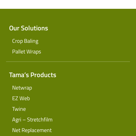
Our Solutions
Crop Baling
Pallet Wraps
Tama’s Products
Netwrap
EZ Web
Twine
Agri – Stretchfilm
Net Replacement