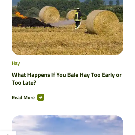
Hay
What Happens If You Bale Hay Too Early or
Too Late?
Read More
Open toolbar