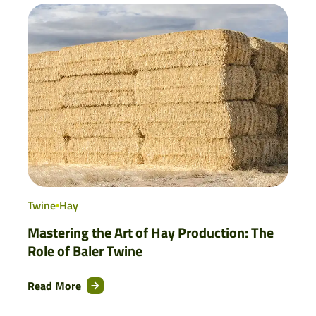
Twine
Hay
Mastering the Art of Hay Production: The
Role of Baler Twine
Read More