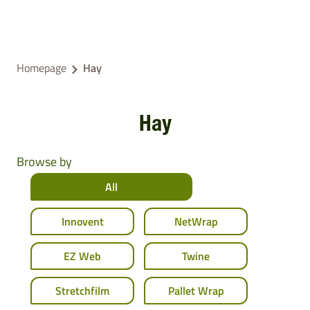
Homepage
Hay
Hay
Browse by
All
Innovent
NetWrap
EZ Web
Twine
Stretchfilm
Pallet Wrap