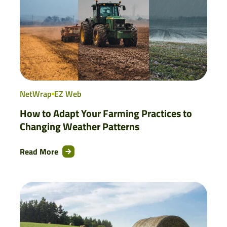
NetWrap
EZ Web
How to Adapt Your Farming Practices to
Changing Weather Patterns
Read More