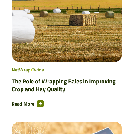
NetWrap
Twine
The Role of Wrapping Bales in Improving
Crop and Hay Quality
Read More