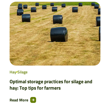
Hay
Silage
Optimal storage practices for silage and
hay: Top tips for farmers
Read More