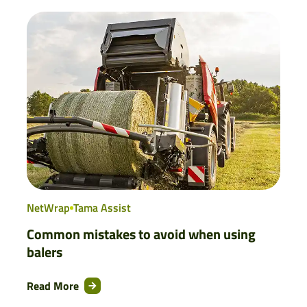
NetWrap
Tama Assist
Common mistakes to avoid when using
balers
Read More