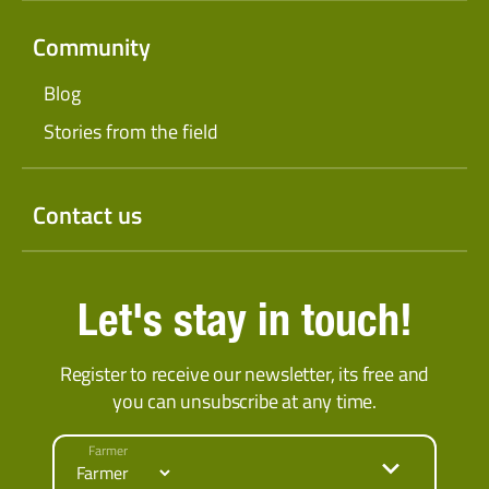
Community
Blog
Stories from the field
Contact us
Let's stay in touch!
Register to receive our newsletter, its free and
you can unsubscribe at any time.
Farmer