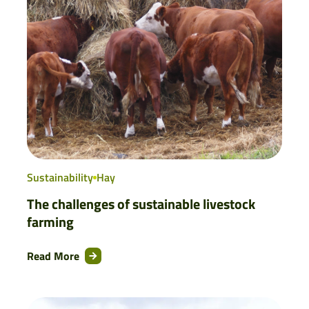
Sustainability
Hay
The challenges of sustainable livestock
farming
Read More