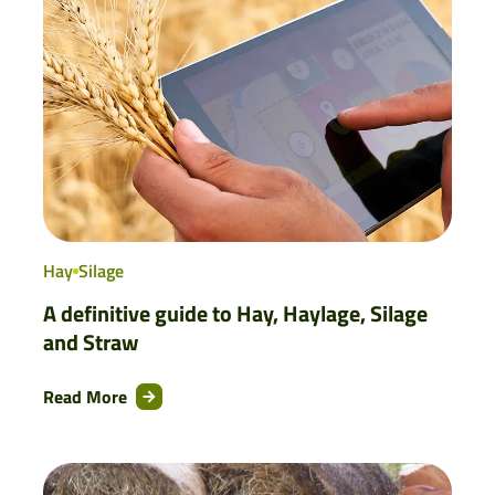
Hay
Silage
A definitive guide to Hay, Haylage, Silage
and Straw
Read More