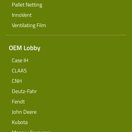
Pallet Netting
InnoVent
Ventilating Film
OEM Lobby
Case IH
CLAAS
CNH
Deutz-Fahr
Fendt
John Deere
Kubota