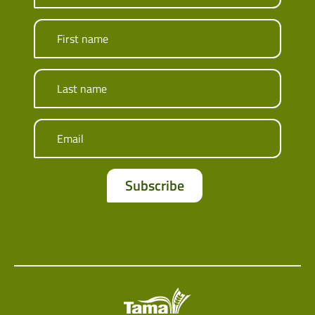
First name
Last name
Email